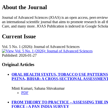
About the Journal
Journal of Advanced Sciences (JOAS) is an open access, peer-reviewed, m
an international scientific journal that aims to promote research in all
Care, and many more. JOAS Publication is indexed in Google Schola
Current Issue
Vol. 5 No. 1 (2026): Journal of Advanced Sciences
Published:
2026-01-27
Original Articles
ORAL HEALTH STATUS, TOBACCO USE PATTERNS
PATNA, BIHAR: A CROSS-SECTIONAL ASSESSMEN
Minti Kumari, Sahana Shivakumar
PDF
FROM THEORY TO PRACTICE – ASSESSING THE 
FORCE : A PAN INDIA SURVEY