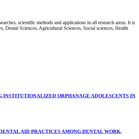
rches, scientific methods and applications in all research areas. It is
ces, Dental Sciences, Agricultural Sciences, Social sciences, Health
G INSTITUTIONALIZED ORPHANAGE ADOLESCENTS IN
RDENTAL AID PRACTICES AMONG DENTAL WORK-