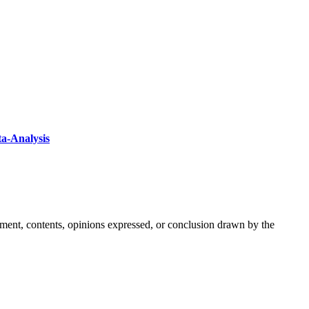
ta-Analysis
ement, contents, opinions expressed, or conclusion drawn by the