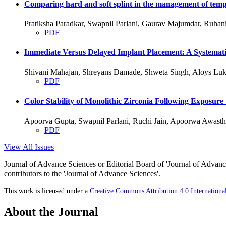
Comparing hard and soft splint in the management of temp
Pratiksha Paradkar, Swapnil Parlani, Gaurav Majumdar, Ruha
PDF
Immediate Versus Delayed Implant Placement: A Systemati
Shivani Mahajan, Shreyans Damade, Shweta Singh, Aloys Luk
PDF
Color Stability of Monolithic Zirconia Following Exposure
Apoorva Gupta, Swapnil Parlani, Ruchi Jain, Apoorwa Awasth
PDF
View All Issues
Journal of Advance Sciences or Editorial Board of 'Journal of Advance
contributors to the 'Journal of Advance Sciences'.
This work is licensed under a
Creative Commons Attribution 4.0 Internationa
About the Journal