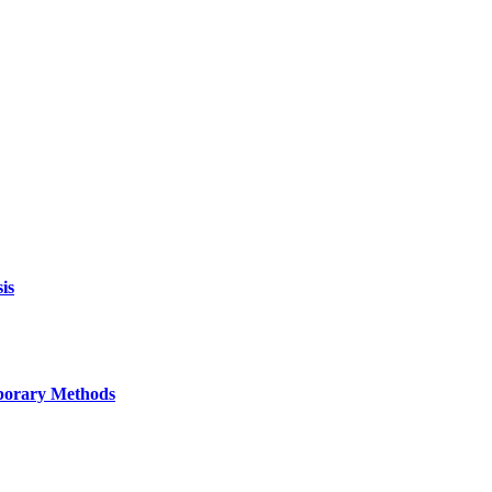
is
mporary Methods