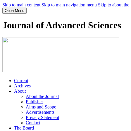
Skip to main content
Skip to main navigation menu
Skip to about the 
Open Menu
Journal of Advanced Sciences
Current
Archives
About
About the Journal
Publisher
Aims and Scope
Advertisements
Privacy Statement
Contact
The Board