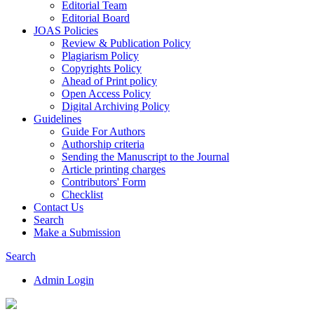
Editorial Team
Editorial Board
JOAS Policies
Review & Publication Policy
Plagiarism Policy
Copyrights Policy
Ahead of Print policy
Open Access Policy
Digital Archiving Policy
Guidelines
Guide For Authors
Authorship criteria
Sending the Manuscript to the Journal
Article printing charges
Contributors' Form
Checklist
Contact Us
Search
Make a Submission
Search
Admin Login