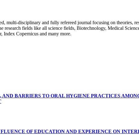
ulti-disciplinary and fully refereed journal focusing on theories, resea
 the research fields like all science fields, Biotechnology, Medical Scien
r, Index Copernicus and many more.
, AND BARRIERS TO ORAL HYGIENE PRACTICES AMON
T
INFLUENCE OF EDUCATION AND EXPERIENCE ON INTE