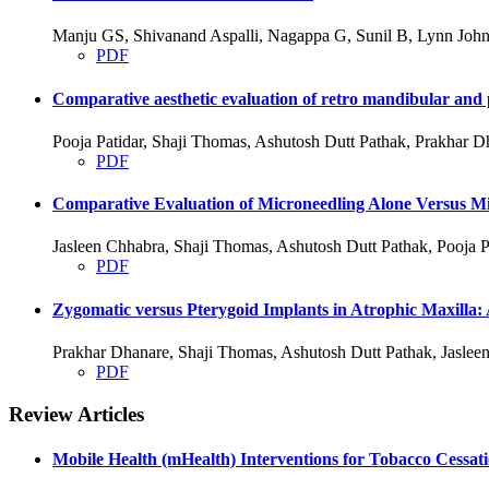
Manju GS, Shivanand Aspalli, Nagappa G, Sunil B, Lynn John
PDF
Comparative aesthetic evaluation of retro mandibular and p
Pooja Patidar, Shaji Thomas, Ashutosh Dutt Pathak, Prakhar D
PDF
Comparative Evaluation of Microneedling Alone Versus Mic
Jasleen Chhabra, Shaji Thomas, Ashutosh Dutt Pathak, Pooja P
PDF
Zygomatic versus Pterygoid Implants in Atrophic Maxilla:
Prakhar Dhanare, Shaji Thomas, Ashutosh Dutt Pathak, Jasleen
PDF
Review Articles
Mobile Health (mHealth) Interventions for Tobacco Cessat