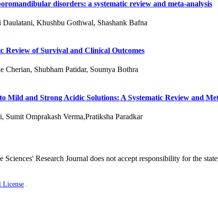
oromandibular disorders: a systematic review and meta-analysis
ni Daulatani, Khushbu Gothwal, Shashank Bafna
c Review of Survival and Clinical Outcomes
e Cherian, Shubham Patidar, Soumya Bothra
 to Mild and Strong Acidic Solutions: A Systematic Review and Me
i, Sumit Omprakash Verma,Pratiksha Paradkar
 Sciences' Research Journal does not accept responsibility for the stat
l License
.