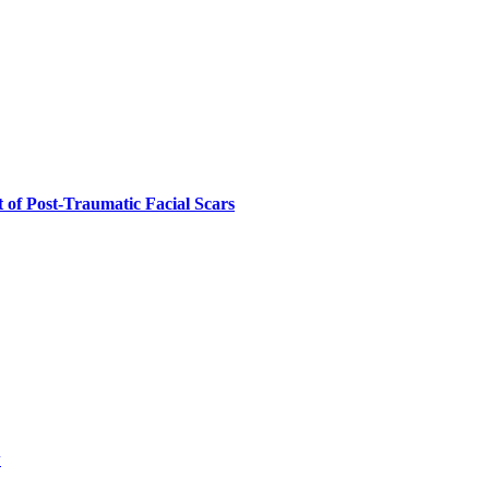
 of Post-Traumatic Facial Scars
w