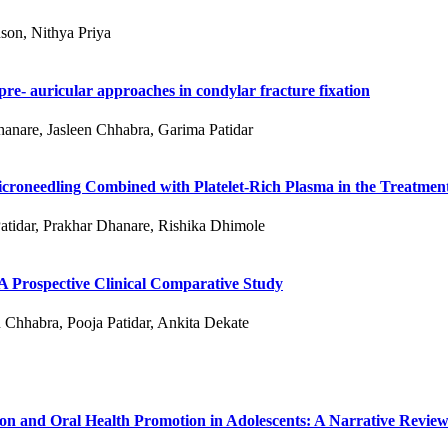
son, Nithya Priya
re- auricular approaches in condylar fracture fixation
hanare, Jasleen Chhabra, Garima Patidar
roneedling Combined with Platelet-Rich Plasma in the Treatment
atidar, Prakhar Dhanare, Rishika Dhimole
 A Prospective Clinical Comparative Study
 Chhabra, Pooja Patidar, Ankita Dekate
ion and Oral Health Promotion in Adolescents: A Narrative Revie