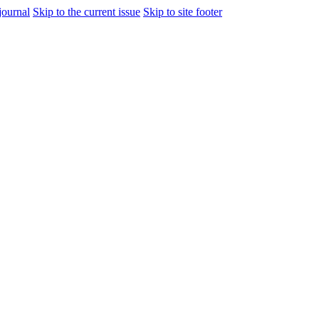
journal
Skip to the current issue
Skip to site footer