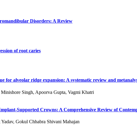
poromandibular Disorders: A Review
ssion of root caries
e for alveolar ridge expansion: A systematic review and metanalys
 S Minishore Singh, Apoorva Gupta, Vagmi Khatri
 of Implant-Supported Crowns: A Comprehensive Review of Conte
kit Yadav, Gokul Chhabra Shivani Mahajan