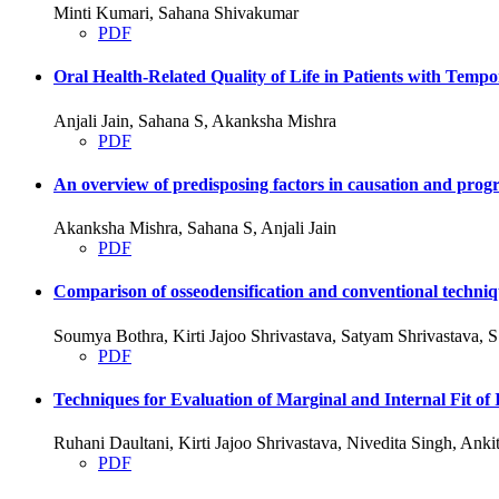
Minti Kumari, Sahana Shivakumar
PDF
Oral Health-Related Quality of Life in Patients with Tem
Anjali Jain, Sahana S, Akanksha Mishra
PDF
An overview of predisposing factors in causation and progre
Akanksha Mishra, Sahana S, Anjali Jain
PDF
Comparison of osseodensification and conventional techniqu
Soumya Bothra, Kirti Jajoo Shrivastava, Satyam Shrivastava,
PDF
Techniques for Evaluation of Marginal and Internal Fit
Ruhani Daultani, Kirti Jajoo Shrivastava, Nivedita Singh, An
PDF