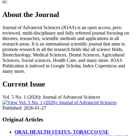
About the Journal
Journal of Advanced Sciences (JOAS) is an open access, peer-
reviewed, multi-disciplinary and fully refereed journal focusing on
theories, researches, scientific methods and applications in all
research areas. It is an international scientific journal that aims to
promote research in all the research fields like all science fields,
Biotechnology, Medical Sciences, Dental Sciences, Agricultural
Sciences, Social sciences, Health Care, and many more. JOAS
Publication is indexed in Google Scholar, Index Copernicus and
many more.
Current Issue
Vol. 5 No. 1 (2026): Journal of Advanced Sciences
Published:
2026-01-27
Original Articles
ORAL HEALTH STATUS, TOBACCO USE