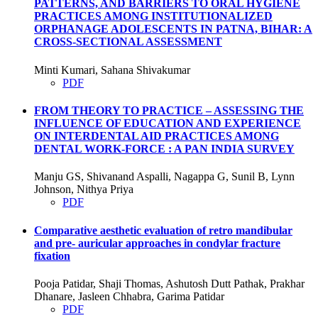
PATTERNS, AND BARRIERS TO ORAL HYGIENE
PRACTICES AMONG INSTITUTIONALIZED
ORPHANAGE ADOLESCENTS IN PATNA, BIHAR: A
CROSS-SECTIONAL ASSESSMENT
Minti Kumari, Sahana Shivakumar
PDF
FROM THEORY TO PRACTICE – ASSESSING THE
INFLUENCE OF EDUCATION AND EXPERIENCE
ON INTERDENTAL AID PRACTICES AMONG
DENTAL WORK-FORCE : A PAN INDIA SURVEY
Manju GS, Shivanand Aspalli, Nagappa G, Sunil B, Lynn
Johnson, Nithya Priya
PDF
Comparative aesthetic evaluation of retro mandibular
and pre- auricular approaches in condylar fracture
fixation
Pooja Patidar, Shaji Thomas, Ashutosh Dutt Pathak, Prakhar
Dhanare, Jasleen Chhabra, Garima Patidar
PDF