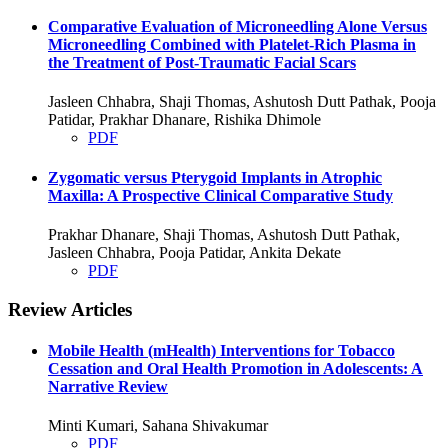
Comparative Evaluation of Microneedling Alone Versus
Microneedling Combined with Platelet-Rich Plasma in
the Treatment of Post-Traumatic Facial Scars
Jasleen Chhabra, Shaji Thomas, Ashutosh Dutt Pathak, Pooja
Patidar, Prakhar Dhanare, Rishika Dhimole
PDF
Zygomatic versus Pterygoid Implants in Atrophic
Maxilla: A Prospective Clinical Comparative Study
Prakhar Dhanare, Shaji Thomas, Ashutosh Dutt Pathak,
Jasleen Chhabra, Pooja Patidar, Ankita Dekate
PDF
Review Articles
Mobile Health (mHealth) Interventions for Tobacco
Cessation and Oral Health Promotion in Adolescents: A
Narrative Review
Minti Kumari, Sahana Shivakumar
PDF