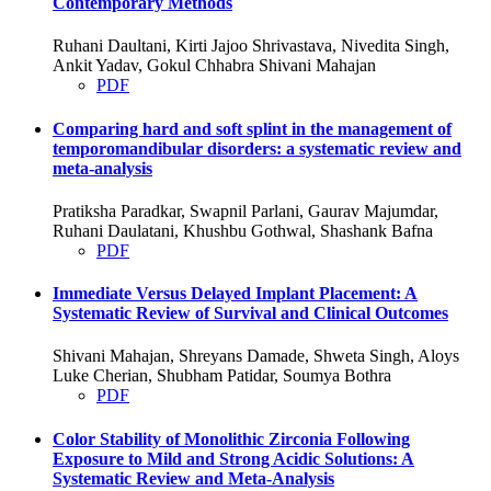
Contemporary Methods
Ruhani Daultani, Kirti Jajoo Shrivastava, Nivedita Singh,
Ankit Yadav, Gokul Chhabra Shivani Mahajan
PDF
Comparing hard and soft splint in the management of
temporomandibular disorders: a systematic review and
meta-analysis
Pratiksha Paradkar, Swapnil Parlani, Gaurav Majumdar,
Ruhani Daulatani, Khushbu Gothwal, Shashank Bafna
PDF
Immediate Versus Delayed Implant Placement: A
Systematic Review of Survival and Clinical Outcomes
Shivani Mahajan, Shreyans Damade, Shweta Singh, Aloys
Luke Cherian, Shubham Patidar, Soumya Bothra
PDF
Color Stability of Monolithic Zirconia Following
Exposure to Mild and Strong Acidic Solutions: A
Systematic Review and Meta-Analysis