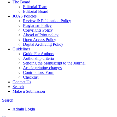
The Board
Editorial Team
Editorial Board
JOAS Policies
Review & Publication Policy
Plagiarism Policy
Copyrights Policy
Ahead of Print policy
Open Access Policy
Digital Archiving Policy
Guidelines
Guide For Authors
Authorship criteria
Sending the Manuscript to the Journal
Article printing charges
Contributors' Form
Checklist
Contact Us
Search
Make a Submission
Search
Admin Login