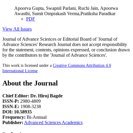
Apoorva Gupta, Swapnil Parlani, Ruchi Jain, Apoorwa
Awasthi, Sumit Omprakash Verma,Pratiksha Paradkar
PDF
View All Issues
Journal of Advance Sciences or Editorial Board of 'Journal of
Advance Sciences' Research Journal does not accept responsibility
for the statement, contents, opinions expressed, or conclusion drawn
by the contributors to the 'Journal of Advance Sciences'.
This work is licensed under a
Creative Commons Attribution 4.0
International License
.
About the Journal
Chief Editor: Dr. Hiroj Bagde
ISSN-P:
2980-4809
ISSN-E:
1908-3238
DOI: 10.58935
Frequency:
Bi-Annual
Publisher:
Advanced Sciences Academics