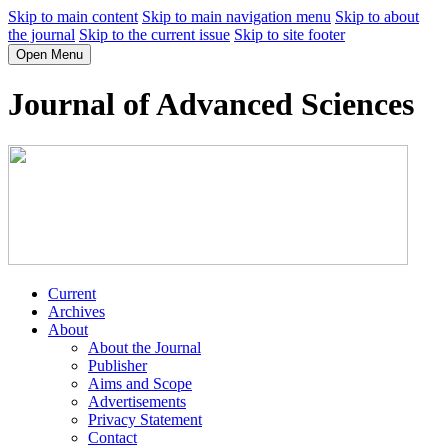
Skip to main content
Skip to main navigation menu
Skip to about
the journal
Skip to the current issue
Skip to site footer
Open Menu
Journal of Advanced Sciences
Current
Archives
About
About the Journal
Publisher
Aims and Scope
Advertisements
Privacy Statement
Contact