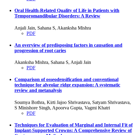
Oral Health-Related Quality of Life in Patients with
Temporomandibular Disorders: A Review
Anjali Jain, Sahana S, Akanksha Mishra
PDF
An overview of predisposing factors in causation and
progression of root caries
Akanksha Mishra, Sahana S, Anjali Jain
PDF
Comparison of osseodensification and conventional
technique for alveolar ridge expansion: A systematic
review and metanalysis
Soumya Bothra, Kirti Jajoo Shrivastava, Satyam Shrivastava,
S Minishore Singh, Apoorva Gupta, Vagmi Khatri
PDF
Techniques for Evaluation of Marginal and Internal Fit of
Implant-Supported Crowns: A Comprehensive Review of