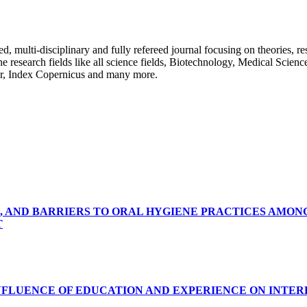
ulti-disciplinary and fully refereed journal focusing on theories, resea
 the research fields like all science fields, Biotechnology, Medical Scien
r, Index Copernicus and many more.
, AND BARRIERS TO ORAL HYGIENE PRACTICES AMON
T
INFLUENCE OF EDUCATION AND EXPERIENCE ON INTE