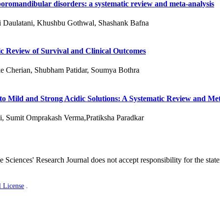
oromandibular disorders: a systematic review and meta-analysis
ni Daulatani, Khushbu Gothwal, Shashank Bafna
c Review of Survival and Clinical Outcomes
e Cherian, Shubham Patidar, Soumya Bothra
 to Mild and Strong Acidic Solutions: A Systematic Review and Me
i, Sumit Omprakash Verma,Pratiksha Paradkar
 Sciences' Research Journal does not accept responsibility for the stat
l License
.