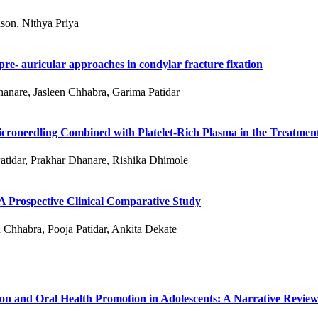
son, Nithya Priya
re- auricular approaches in condylar fracture fixation
hanare, Jasleen Chhabra, Garima Patidar
roneedling Combined with Platelet-Rich Plasma in the Treatment
atidar, Prakhar Dhanare, Rishika Dhimole
 A Prospective Clinical Comparative Study
 Chhabra, Pooja Patidar, Ankita Dekate
ion and Oral Health Promotion in Adolescents: A Narrative Revie