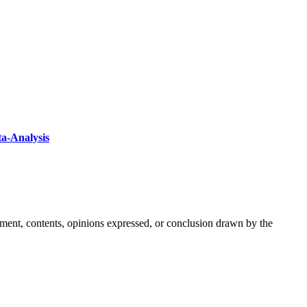
ta-Analysis
ement, contents, opinions expressed, or conclusion drawn by the