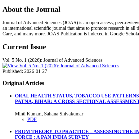
About the Journal
Journal of Advanced Sciences (JOAS) is an open access, peer-reviewed, m
an international scientific journal that aims to promote research in all
Care, and many more. JOAS Publication is indexed in Google Schola
Current Issue
Vol. 5 No. 1 (2026): Journal of Advanced Sciences
Published:
2026-01-27
Original Articles
ORAL HEALTH STATUS, TOBACCO USE PATTERNS
PATNA, BIHAR: A CROSS-SECTIONAL ASSESSMEN
Minti Kumari, Sahana Shivakumar
PDF
FROM THEORY TO PRACTICE – ASSESSING THE 
FORCE : A PAN INDIA SURVEY