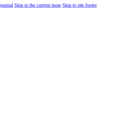
journal
Skip to the current issue
Skip to site footer