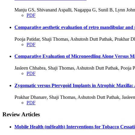
Manju GS, Shivanand Aspalli, Nagappa G, Sunil B, Lynn John
PDF
Comparative aesthetic evaluation of retro mandibular and p
Pooja Patidar, Shaji Thomas, Ashutosh Dutt Pathak, Prakhar D
PDF
Comparative Evaluation of Microneedling Alone Versus Mic
Jasleen Chhabra, Shaji Thomas, Ashutosh Dutt Pathak, Pooja P
PDF
Zygomatic versus Pterygoid Implants in Atrophic Maxilla:
Prakhar Dhanare, Shaji Thomas, Ashutosh Dutt Pathak, Jasleen
PDF
Review Articles
Mobile Health (mHealth) Interventions for Tobacco Cessat