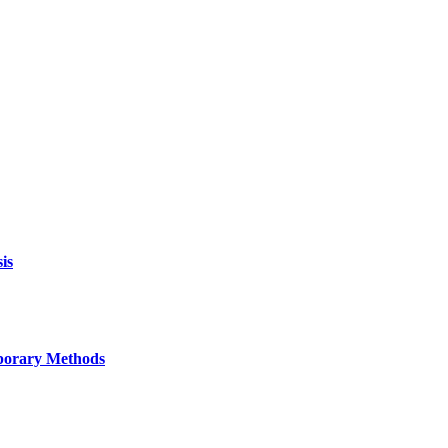
is
mporary Methods