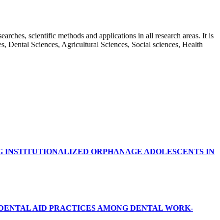
rches, scientific methods and applications in all research areas. It is
ces, Dental Sciences, Agricultural Sciences, Social sciences, Health
G INSTITUTIONALIZED ORPHANAGE ADOLESCENTS IN
RDENTAL AID PRACTICES AMONG DENTAL WORK-