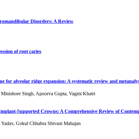
poromandibular Disorders: A Review
ssion of root caries
e for alveolar ridge expansion: A systematic review and metanalys
 S Minishore Singh, Apoorva Gupta, Vagmi Khatri
 of Implant-Supported Crowns: A Comprehensive Review of Conte
kit Yadav, Gokul Chhabra Shivani Mahajan