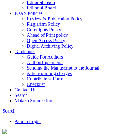
Editorial Team
Editorial Board
JOAS Policies
Review & Publication Policy
Plagiarism Policy
Copyrights Policy
Ahead of Print policy
Open Access Policy
Digital Archiving Policy
Guidelines
Guide For Authors
Authorship criteria
Sending the Manuscript to the Journal
Article printing charges
Contributors' Form
Checklist
Contact Us
Search
Make a Submission
Search
Admin Login