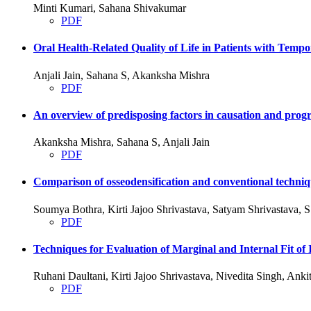
Minti Kumari, Sahana Shivakumar
PDF
Oral Health-Related Quality of Life in Patients with Tem
Anjali Jain, Sahana S, Akanksha Mishra
PDF
An overview of predisposing factors in causation and progre
Akanksha Mishra, Sahana S, Anjali Jain
PDF
Comparison of osseodensification and conventional techniqu
Soumya Bothra, Kirti Jajoo Shrivastava, Satyam Shrivastava,
PDF
Techniques for Evaluation of Marginal and Internal Fit
Ruhani Daultani, Kirti Jajoo Shrivastava, Nivedita Singh, An
PDF