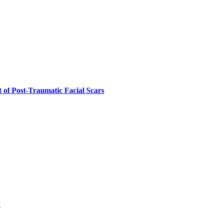
 of Post-Traumatic Facial Scars
w