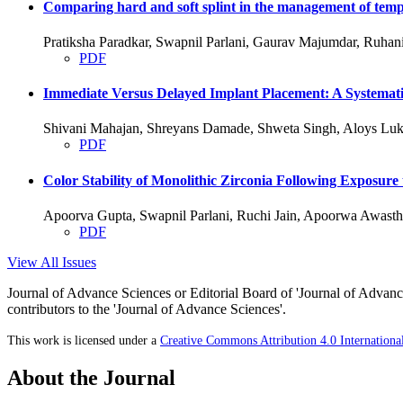
Comparing hard and soft splint in the management of temp
Pratiksha Paradkar, Swapnil Parlani, Gaurav Majumdar, Ruha
PDF
Immediate Versus Delayed Implant Placement: A Systemati
Shivani Mahajan, Shreyans Damade, Shweta Singh, Aloys Luk
PDF
Color Stability of Monolithic Zirconia Following Exposure
Apoorva Gupta, Swapnil Parlani, Ruchi Jain, Apoorwa Awasth
PDF
View All Issues
Journal of Advance Sciences or Editorial Board of 'Journal of Advance
contributors to the 'Journal of Advance Sciences'.
This work is licensed under a
Creative Commons Attribution 4.0 Internationa
About the Journal