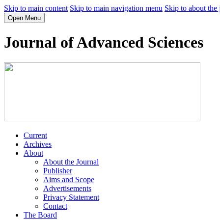
Skip to main content
Skip to main navigation menu
Skip to about the 
Open Menu
Journal of Advanced Sciences
Current
Archives
About
About the Journal
Publisher
Aims and Scope
Advertisements
Privacy Statement
Contact
The Board