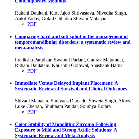
Contemporary Methods
Ruhani Daultani, Kirti Jajoo Shrivastava, Nivedita Singh,
Ankit Yadav, Gokul Chhabra Shivani Mahajan
PDF
Comparing hard and soft splint in the management of
temporomandibular disorders: a systematic review and
meta-analysis
Pratiksha Paradkar, Swapnil Parlani, Gaurav Majumdar,
Ruhani Daulatani, Khushbu Gothwal, Shashank Bafna
PDF
Immediate Versus Delayed Implant Placement: A
Systematic Review of Survival and Clinical Outcomes
Shivani Mahajan, Shreyans Damade, Shweta Singh, Aloys
Luke Cherian, Shubham Patidar, Soumya Bothra
PDF
Color Stability of Monolithic Zirconia Following
Exposure to Mild and Strong Acidic Solutions: A
Systematic Review and Meta-Analysis