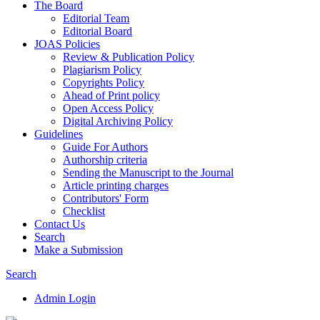
The Board
Editorial Team
Editorial Board
JOAS Policies
Review & Publication Policy
Plagiarism Policy
Copyrights Policy
Ahead of Print policy
Open Access Policy
Digital Archiving Policy
Guidelines
Guide For Authors
Authorship criteria
Sending the Manuscript to the Journal
Article printing charges
Contributors' Form
Checklist
Contact Us
Search
Make a Submission
Search
Admin Login