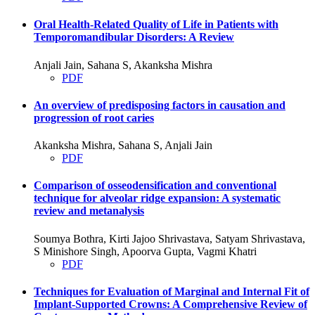
Oral Health-Related Quality of Life in Patients with
Temporomandibular Disorders: A Review
Anjali Jain, Sahana S, Akanksha Mishra
PDF
An overview of predisposing factors in causation and
progression of root caries
Akanksha Mishra, Sahana S, Anjali Jain
PDF
Comparison of osseodensification and conventional
technique for alveolar ridge expansion: A systematic
review and metanalysis
Soumya Bothra, Kirti Jajoo Shrivastava, Satyam Shrivastava,
S Minishore Singh, Apoorva Gupta, Vagmi Khatri
PDF
Techniques for Evaluation of Marginal and Internal Fit of
Implant-Supported Crowns: A Comprehensive Review of