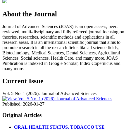
About the Journal
Journal of Advanced Sciences (JOAS) is an open access, peer-
reviewed, multi-disciplinary and fully refereed journal focusing on
theories, researches, scientific methods and applications in all
research areas. It is an international scientific journal that aims to
promote research in all the research fields like all science fields,
Biotechnology, Medical Sciences, Dental Sciences, Agricultural
Sciences, Social sciences, Health Care, and many more. JOAS
Publication is indexed in Google Scholar, Index Copernicus and
many more.
Current Issue
Vol. 5 No. 1 (2026): Journal of Advanced Sciences
Published:
2026-01-27
Original Articles
ORAL HEALTH STATUS, TOBACCO USE