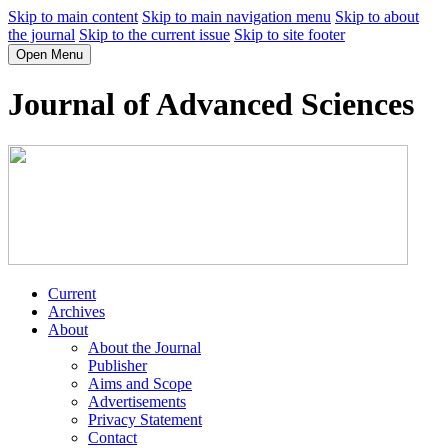
Skip to main content
Skip to main navigation menu
Skip to about
the journal
Skip to the current issue
Skip to site footer
Open Menu
Journal of Advanced Sciences
Current
Archives
About
About the Journal
Publisher
Aims and Scope
Advertisements
Privacy Statement
Contact