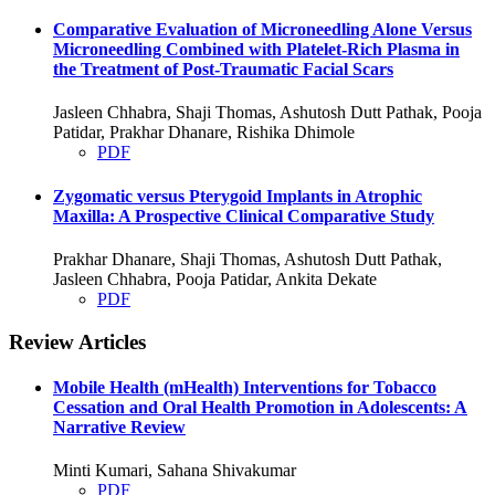
Comparative Evaluation of Microneedling Alone Versus
Microneedling Combined with Platelet-Rich Plasma in
the Treatment of Post-Traumatic Facial Scars
Jasleen Chhabra, Shaji Thomas, Ashutosh Dutt Pathak, Pooja
Patidar, Prakhar Dhanare, Rishika Dhimole
PDF
Zygomatic versus Pterygoid Implants in Atrophic
Maxilla: A Prospective Clinical Comparative Study
Prakhar Dhanare, Shaji Thomas, Ashutosh Dutt Pathak,
Jasleen Chhabra, Pooja Patidar, Ankita Dekate
PDF
Review Articles
Mobile Health (mHealth) Interventions for Tobacco
Cessation and Oral Health Promotion in Adolescents: A
Narrative Review
Minti Kumari, Sahana Shivakumar
PDF