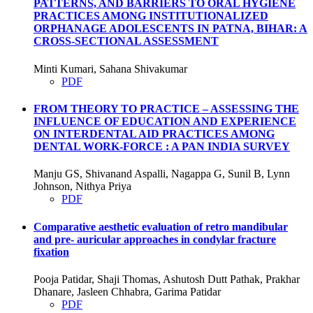
PATTERNS, AND BARRIERS TO ORAL HYGIENE
PRACTICES AMONG INSTITUTIONALIZED
ORPHANAGE ADOLESCENTS IN PATNA, BIHAR: A
CROSS-SECTIONAL ASSESSMENT
Minti Kumari, Sahana Shivakumar
PDF
FROM THEORY TO PRACTICE – ASSESSING THE
INFLUENCE OF EDUCATION AND EXPERIENCE
ON INTERDENTAL AID PRACTICES AMONG
DENTAL WORK-FORCE : A PAN INDIA SURVEY
Manju GS, Shivanand Aspalli, Nagappa G, Sunil B, Lynn
Johnson, Nithya Priya
PDF
Comparative aesthetic evaluation of retro mandibular
and pre- auricular approaches in condylar fracture
fixation
Pooja Patidar, Shaji Thomas, Ashutosh Dutt Pathak, Prakhar
Dhanare, Jasleen Chhabra, Garima Patidar
PDF