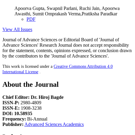
Apoorva Gupta, Swapnil Parlani, Ruchi Jain, Apoorwa
Awasthi, Sumit Omprakash Verma,Pratiksha Paradkar
PDF
View All Issues
Journal of Advance Sciences or Editorial Board of 'Journal of
Advance Sciences' Research Journal does not accept responsibility
for the statement, contents, opinions expressed, or conclusion drawn
by the contributors to the 'Journal of Advance Sciences'.
This work is licensed under a
Creative Commons Attribution 4.0
International License
.
About the Journal
Chief Editor: Dr. Hiroj Bagde
ISSN-P:
2980-4809
ISSN-E:
1908-3238
DOI: 10.58935
Frequency:
Bi-Annual
Publisher:
Advanced Sciences Academics