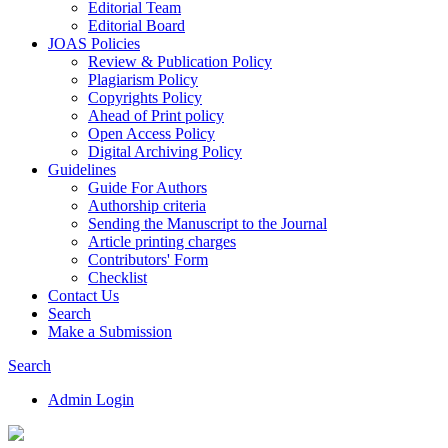
Editorial Team
Editorial Board
JOAS Policies
Review & Publication Policy
Plagiarism Policy
Copyrights Policy
Ahead of Print policy
Open Access Policy
Digital Archiving Policy
Guidelines
Guide For Authors
Authorship criteria
Sending the Manuscript to the Journal
Article printing charges
Contributors' Form
Checklist
Contact Us
Search
Make a Submission
Search
Admin Login