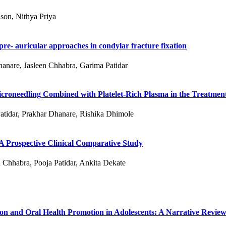
son, Nithya Priya
re- auricular approaches in condylar fracture fixation
hanare, Jasleen Chhabra, Garima Patidar
roneedling Combined with Platelet-Rich Plasma in the Treatment
atidar, Prakhar Dhanare, Rishika Dhimole
 A Prospective Clinical Comparative Study
 Chhabra, Pooja Patidar, Ankita Dekate
ion and Oral Health Promotion in Adolescents: A Narrative Revie