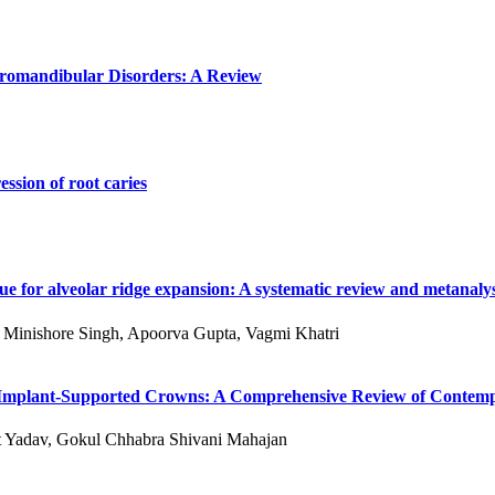
poromandibular Disorders: A Review
ssion of root caries
e for alveolar ridge expansion: A systematic review and metanalys
 S Minishore Singh, Apoorva Gupta, Vagmi Khatri
 of Implant-Supported Crowns: A Comprehensive Review of Conte
kit Yadav, Gokul Chhabra Shivani Mahajan