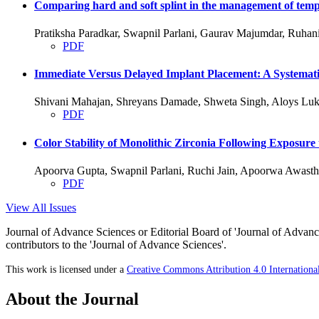
Comparing hard and soft splint in the management of temp
Pratiksha Paradkar, Swapnil Parlani, Gaurav Majumdar, Ruha
PDF
Immediate Versus Delayed Implant Placement: A Systemati
Shivani Mahajan, Shreyans Damade, Shweta Singh, Aloys Luk
PDF
Color Stability of Monolithic Zirconia Following Exposure
Apoorva Gupta, Swapnil Parlani, Ruchi Jain, Apoorwa Awasth
PDF
View All Issues
Journal of Advance Sciences or Editorial Board of 'Journal of Advance
contributors to the 'Journal of Advance Sciences'.
This work is licensed under a
Creative Commons Attribution 4.0 Internationa
About the Journal