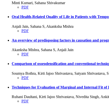
Minti Kumari, Sahana Shivakumar
PDF
Oral Health-Related Quality of Life in Patients with Tem
Anjali Jain, Sahana S, Akanksha Mishra
PDF
An overview of predisposing factors in causation and progre
Akanksha Mishra, Sahana S, Anjali Jain
PDF
Comparison of osseodensification and conventional techniqu
Soumya Bothra, Kirti Jajoo Shrivastava, Satyam Shrivastava,
PDF
Techniques for Evaluation of Marginal and Internal Fit
Ruhani Daultani, Kirti Jajoo Shrivastava, Nivedita Singh, An
PDF