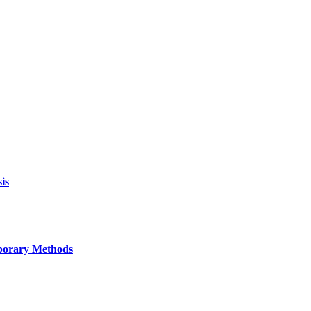
is
mporary Methods