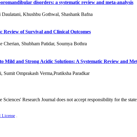
oromandibular disorders: a systematic review and meta-analysis
ni Daulatani, Khushbu Gothwal, Shashank Bafna
c Review of Survival and Clinical Outcomes
e Cherian, Shubham Patidar, Soumya Bothra
 to Mild and Strong Acidic Solutions: A Systematic Review and Me
i, Sumit Omprakash Verma,Pratiksha Paradkar
 Sciences' Research Journal does not accept responsibility for the stat
l License
.