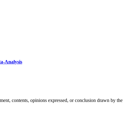
ta-Analysis
ement, contents, opinions expressed, or conclusion drawn by the