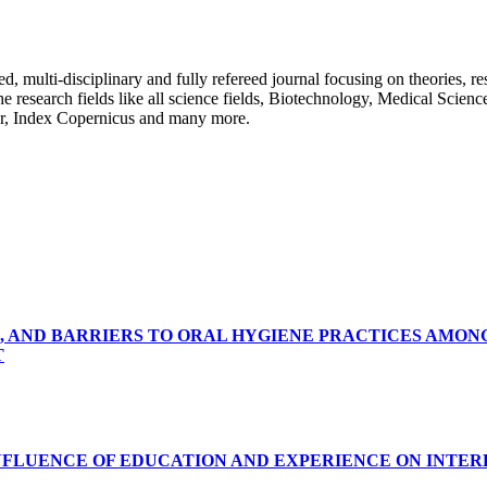
ulti-disciplinary and fully refereed journal focusing on theories, resea
 the research fields like all science fields, Biotechnology, Medical Scien
r, Index Copernicus and many more.
, AND BARRIERS TO ORAL HYGIENE PRACTICES AMON
T
INFLUENCE OF EDUCATION AND EXPERIENCE ON INTE