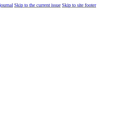
journal
Skip to the current issue
Skip to site footer