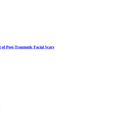
 of Post-Traumatic Facial Scars
w