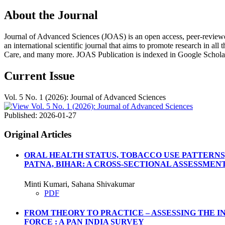
About the Journal
Journal of Advanced Sciences (JOAS) is an open access, peer-reviewed, m
an international scientific journal that aims to promote research in all
Care, and many more. JOAS Publication is indexed in Google Schola
Current Issue
Vol. 5 No. 1 (2026): Journal of Advanced Sciences
Published:
2026-01-27
Original Articles
ORAL HEALTH STATUS, TOBACCO USE PATTERNS
PATNA, BIHAR: A CROSS-SECTIONAL ASSESSMEN
Minti Kumari, Sahana Shivakumar
PDF
FROM THEORY TO PRACTICE – ASSESSING THE 
FORCE : A PAN INDIA SURVEY