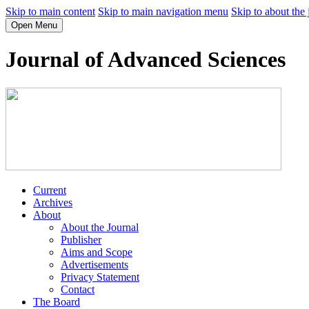
Skip to main content
Skip to main navigation menu
Skip to about the 
Open Menu
Journal of Advanced Sciences
Current
Archives
About
About the Journal
Publisher
Aims and Scope
Advertisements
Privacy Statement
Contact
The Board