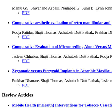
Manju GS, Shivanand Aspalli, Nagappa G, Sunil B, Lynn John
PDF
Comparative aesthetic evaluation of retro mandibular and p
Pooja Patidar, Shaji Thomas, Ashutosh Dutt Pathak, Prakhar D
PDF
Comparative Evaluation of Microneedling Alone Versus Mic
Jasleen Chhabra, Shaji Thomas, Ashutosh Dutt Pathak, Pooja P
PDF
Zygomatic versus Pterygoid Implants in Atrophic Maxilla:
Prakhar Dhanare, Shaji Thomas, Ashutosh Dutt Pathak, Jasleen
PDF
Review Articles
Mobile Health (mHealth) Interventions for Tobacco Cessat