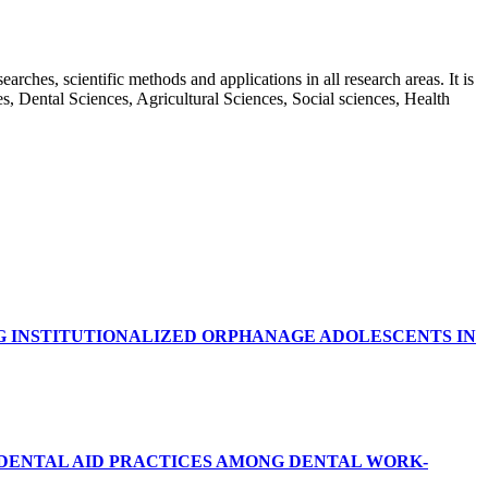
rches, scientific methods and applications in all research areas. It is
ces, Dental Sciences, Agricultural Sciences, Social sciences, Health
G INSTITUTIONALIZED ORPHANAGE ADOLESCENTS IN
RDENTAL AID PRACTICES AMONG DENTAL WORK-