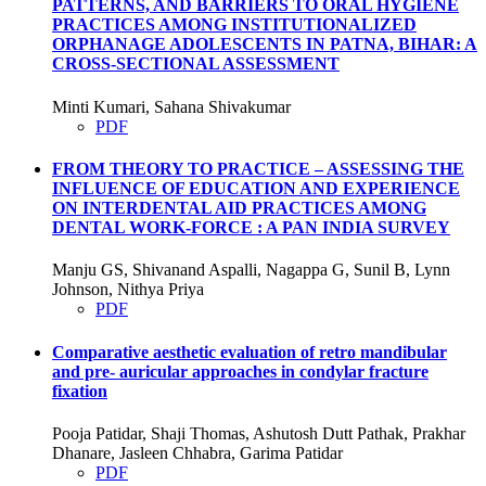
PATTERNS, AND BARRIERS TO ORAL HYGIENE
PRACTICES AMONG INSTITUTIONALIZED
ORPHANAGE ADOLESCENTS IN PATNA, BIHAR: A
CROSS-SECTIONAL ASSESSMENT
Minti Kumari, Sahana Shivakumar
PDF
FROM THEORY TO PRACTICE – ASSESSING THE
INFLUENCE OF EDUCATION AND EXPERIENCE
ON INTERDENTAL AID PRACTICES AMONG
DENTAL WORK-FORCE : A PAN INDIA SURVEY
Manju GS, Shivanand Aspalli, Nagappa G, Sunil B, Lynn
Johnson, Nithya Priya
PDF
Comparative aesthetic evaluation of retro mandibular
and pre- auricular approaches in condylar fracture
fixation
Pooja Patidar, Shaji Thomas, Ashutosh Dutt Pathak, Prakhar
Dhanare, Jasleen Chhabra, Garima Patidar
PDF