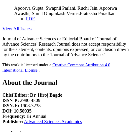
Apoorva Gupta, Swapnil Parlani, Ruchi Jain, Apoorwa
Awasthi, Sumit Omprakash Verma,Pratiksha Paradkar
PDF
View All Issues
Journal of Advance Sciences or Editorial Board of 'Journal of
Advance Sciences' Research Journal does not accept responsibility
for the statement, contents, opinions expressed, or conclusion drawn
by the contributors to the 'Journal of Advance Sciences'.
This work is licensed under a
Creative Commons Attribution 4.0
International License
.
About the Journal
Chief Editor: Dr. Hiroj Bagde
ISSN-P:
2980-4809
ISSN-E:
1908-3238
DOI: 10.58935
Frequency:
Bi-Annual
Publisher:
Advanced Sciences Academics