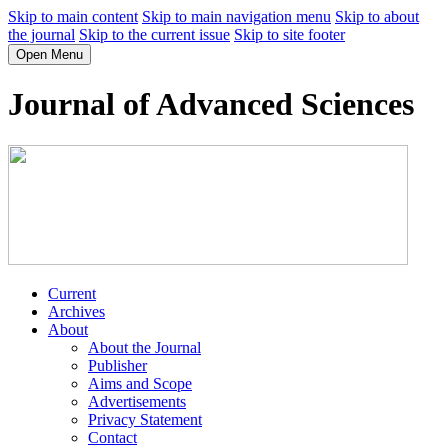
Skip to main content
Skip to main navigation menu
Skip to about
the journal
Skip to the current issue
Skip to site footer
Open Menu
Journal of Advanced Sciences
Current
Archives
About
About the Journal
Publisher
Aims and Scope
Advertisements
Privacy Statement
Contact