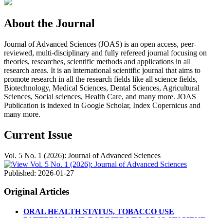
About the Journal
Journal of Advanced Sciences (JOAS) is an open access, peer-
reviewed, multi-disciplinary and fully refereed journal focusing on
theories, researches, scientific methods and applications in all
research areas. It is an international scientific journal that aims to
promote research in all the research fields like all science fields,
Biotechnology, Medical Sciences, Dental Sciences, Agricultural
Sciences, Social sciences, Health Care, and many more. JOAS
Publication is indexed in Google Scholar, Index Copernicus and
many more.
Current Issue
Vol. 5 No. 1 (2026): Journal of Advanced Sciences
Published:
2026-01-27
Original Articles
ORAL HEALTH STATUS, TOBACCO USE