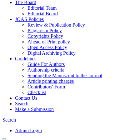
The Board
Editorial Team
Editorial Board
JOAS Policies
Review & Publication Policy
Plagiarism Policy
Copyrights Policy
Ahead of Print policy
Open Access Policy
Digital Archiving Policy
Guidelines
Guide For Authors
Authorship criteria
Sending the Manuscript to the Journal
Article printing charges
Contributors' Form
Checklist
Contact Us
Search
Make a Submission
Search
Admin Login