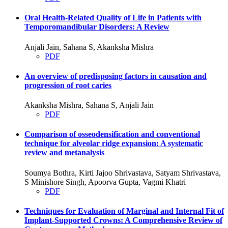
Oral Health-Related Quality of Life in Patients with
Temporomandibular Disorders: A Review
Anjali Jain, Sahana S, Akanksha Mishra
PDF
An overview of predisposing factors in causation and
progression of root caries
Akanksha Mishra, Sahana S, Anjali Jain
PDF
Comparison of osseodensification and conventional
technique for alveolar ridge expansion: A systematic
review and metanalysis
Soumya Bothra, Kirti Jajoo Shrivastava, Satyam Shrivastava,
S Minishore Singh, Apoorva Gupta, Vagmi Khatri
PDF
Techniques for Evaluation of Marginal and Internal Fit of
Implant-Supported Crowns: A Comprehensive Review of