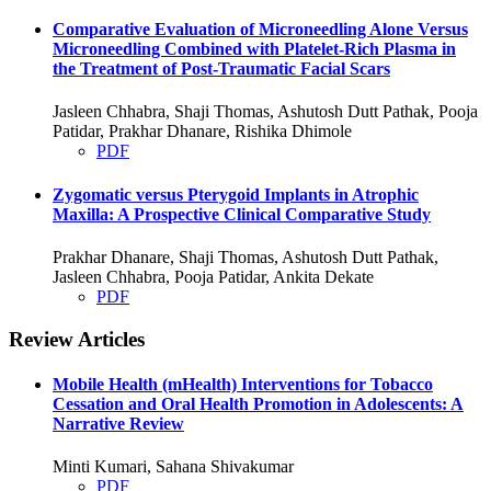
Comparative Evaluation of Microneedling Alone Versus
Microneedling Combined with Platelet-Rich Plasma in
the Treatment of Post-Traumatic Facial Scars
Jasleen Chhabra, Shaji Thomas, Ashutosh Dutt Pathak, Pooja
Patidar, Prakhar Dhanare, Rishika Dhimole
PDF
Zygomatic versus Pterygoid Implants in Atrophic
Maxilla: A Prospective Clinical Comparative Study
Prakhar Dhanare, Shaji Thomas, Ashutosh Dutt Pathak,
Jasleen Chhabra, Pooja Patidar, Ankita Dekate
PDF
Review Articles
Mobile Health (mHealth) Interventions for Tobacco
Cessation and Oral Health Promotion in Adolescents: A
Narrative Review
Minti Kumari, Sahana Shivakumar
PDF