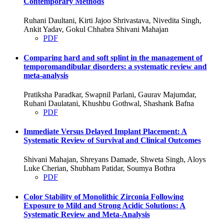
Contemporary Methods
Ruhani Daultani, Kirti Jajoo Shrivastava, Nivedita Singh,
Ankit Yadav, Gokul Chhabra Shivani Mahajan
PDF
Comparing hard and soft splint in the management of
temporomandibular disorders: a systematic review and
meta-analysis
Pratiksha Paradkar, Swapnil Parlani, Gaurav Majumdar,
Ruhani Daulatani, Khushbu Gothwal, Shashank Bafna
PDF
Immediate Versus Delayed Implant Placement: A
Systematic Review of Survival and Clinical Outcomes
Shivani Mahajan, Shreyans Damade, Shweta Singh, Aloys
Luke Cherian, Shubham Patidar, Soumya Bothra
PDF
Color Stability of Monolithic Zirconia Following
Exposure to Mild and Strong Acidic Solutions: A
Systematic Review and Meta-Analysis