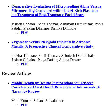
Comparative Evaluation of Microneedling Alone Versus
Microneedling Combined with Platelet-Rich Plasma in
the Treatment of Post-Traumatic Facial Scars
Jasleen Chhabra, Shaji Thomas, Ashutosh Dutt Pathak, Pooja
Patidar, Prakhar Dhanare, Rishika Dhimole
PDF
Zygomatic versus Pterygoid Implants in Atrophic
Maxilla: A Prospective Clinical Comparative Study
Prakhar Dhanare, Shaji Thomas, Ashutosh Dutt Pathak,
Jasleen Chhabra, Pooja Patidar, Ankita Dekate
PDF
Review Articles
Mobile Health (mHealth) Interventions for Tobacco
Cessation and Oral Health Promotion in Adolescents: A
Narrative Review
Minti Kumari, Sahana Shivakumar
PDF