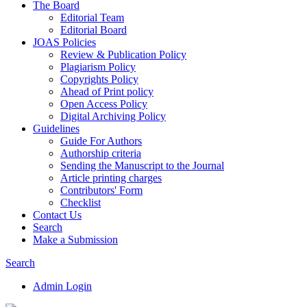
The Board
Editorial Team
Editorial Board
JOAS Policies
Review & Publication Policy
Plagiarism Policy
Copyrights Policy
Ahead of Print policy
Open Access Policy
Digital Archiving Policy
Guidelines
Guide For Authors
Authorship criteria
Sending the Manuscript to the Journal
Article printing charges
Contributors' Form
Checklist
Contact Us
Search
Make a Submission
Search
Admin Login