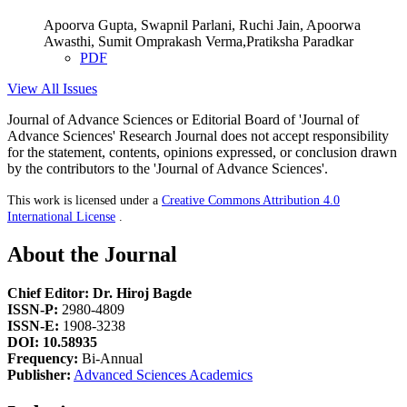
Apoorva Gupta, Swapnil Parlani, Ruchi Jain, Apoorwa
Awasthi, Sumit Omprakash Verma,Pratiksha Paradkar
PDF
View All Issues
Journal of Advance Sciences or Editorial Board of 'Journal of
Advance Sciences' Research Journal does not accept responsibility
for the statement, contents, opinions expressed, or conclusion drawn
by the contributors to the 'Journal of Advance Sciences'.
This work is licensed under a
Creative Commons Attribution 4.0
International License
.
About the Journal
Chief Editor: Dr. Hiroj Bagde
ISSN-P:
2980-4809
ISSN-E:
1908-3238
DOI: 10.58935
Frequency:
Bi-Annual
Publisher:
Advanced Sciences Academics