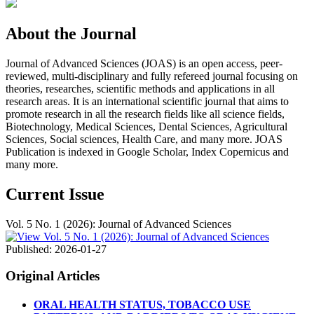
About the Journal
Journal of Advanced Sciences (JOAS) is an open access, peer-
reviewed, multi-disciplinary and fully refereed journal focusing on
theories, researches, scientific methods and applications in all
research areas. It is an international scientific journal that aims to
promote research in all the research fields like all science fields,
Biotechnology, Medical Sciences, Dental Sciences, Agricultural
Sciences, Social sciences, Health Care, and many more. JOAS
Publication is indexed in Google Scholar, Index Copernicus and
many more.
Current Issue
Vol. 5 No. 1 (2026): Journal of Advanced Sciences
Published:
2026-01-27
Original Articles
ORAL HEALTH STATUS, TOBACCO USE