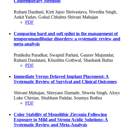
Contemporary Methods
Ruhani Daultani, Kirti Jajoo Shrivastava, Nivedita Singh,
Ankit Yadav, Gokul Chhabra Shivani Mahajan
PDF
Comparing hard and soft splint in the management of
temporomandibular disorders: a systematic review and
meta-analysis
Pratiksha Paradkar, Swapnil Parlani, Gaurav Majumdar,
Ruhani Daulatani, Khushbu Gothwal, Shashank Bafna
PDF
Immediate Versus Delayed Implant Placement: A
Systematic Review of Survival and Clinical Outcomes
Shivani Mahajan, Shreyans Damade, Shweta Singh, Aloys
Luke Cherian, Shubham Patidar, Soumya Bothra
PDF
Color Stability of Monolithic Zirconia Following
Exposure to Mild and Strong Acidic Solutions: A
Systematic Review and Meta-Analysis