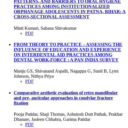
PATTERNS, AND BARRIERS TO ORAL HYGIENE
PRACTICES AMONG INSTITUTIONALIZED
ORPHANAGE ADOLESCENTS IN PATNA, BIHAR: A
CROSS-SECTIONAL ASSESSMENT
Minti Kumari, Sahana Shivakumar
PDF
FROM THEORY TO PRACTICE – ASSESSING THE
INFLUENCE OF EDUCATION AND EXPERIENCE
ON INTERDENTAL AID PRACTICES AMONG
DENTAL WORK-FORCE : A PAN INDIA SURVEY
Manju GS, Shivanand Aspalli, Nagappa G, Sunil B, Lynn
Johnson, Nithya Priya
PDF
Comparative aesthetic evaluation of retro mandibular
and pre- auricular approaches in condylar fracture
fixation
Pooja Patidar, Shaji Thomas, Ashutosh Dutt Pathak, Prakhar
Dhanare, Jasleen Chhabra, Garima Patidar
PDF