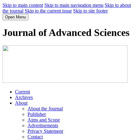
Skip to main content
Skip to main navigation menu
Skip to about
the journal
Skip to the current issue
Skip to site footer
Open Menu
Journal of Advanced Sciences
Current
Archives
About
About the Journal
Publisher
Aims and Scope
Advertisements
Privacy Statement
Contact