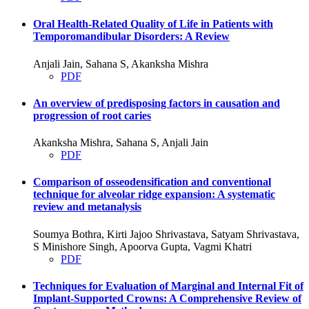
Oral Health-Related Quality of Life in Patients with
Temporomandibular Disorders: A Review
Anjali Jain, Sahana S, Akanksha Mishra
PDF
An overview of predisposing factors in causation and
progression of root caries
Akanksha Mishra, Sahana S, Anjali Jain
PDF
Comparison of osseodensification and conventional
technique for alveolar ridge expansion: A systematic
review and metanalysis
Soumya Bothra, Kirti Jajoo Shrivastava, Satyam Shrivastava,
S Minishore Singh, Apoorva Gupta, Vagmi Khatri
PDF
Techniques for Evaluation of Marginal and Internal Fit of
Implant-Supported Crowns: A Comprehensive Review of