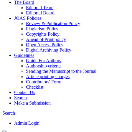
The Board
Editorial Team
Editorial Board
JOAS Policies
Review & Publication Policy
Plagiarism Policy
Copyrights Policy
Ahead of Print policy
Open Access Policy
Digital Archiving Policy
Guidelines
Guide For Authors
Authorship criteria
Sending the Manuscript to the Journal
Article printing charges
Contributors' Form
Checklist
Contact Us
Search
Make a Submission
Search
Admin Login