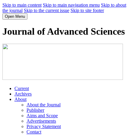
Skip to main content
Skip to main navigation menu
Skip to about
the journal
Skip to the current issue
Skip to site footer
Open Menu
Journal of Advanced Sciences
Current
Archives
About
About the Journal
Publisher
Aims and Scope
Advertisements
Privacy Statement
Contact