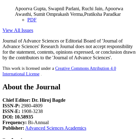
Apoorva Gupta, Swapnil Parlani, Ruchi Jain, Apoorwa
Awasthi, Sumit Omprakash Verma,Pratiksha Paradkar
PDF
View All Issues
Journal of Advance Sciences or Editorial Board of 'Journal of
Advance Sciences' Research Journal does not accept responsibility
for the statement, contents, opinions expressed, or conclusion drawn
by the contributors to the 'Journal of Advance Sciences'.
This work is licensed under a
Creative Commons Attribution 4.0
International License
.
About the Journal
Chief Editor: Dr. Hiroj Bagde
ISSN-P:
2980-4809
ISSN-E:
1908-3238
DOI: 10.58935
Frequency:
Bi-Annual
Publisher:
Advanced Sciences Academics