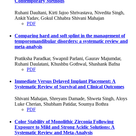
Contemporary Methods
Ruhani Daultani, Kirti Jajoo Shrivastava, Nivedita Singh,
Ankit Yadav, Gokul Chhabra Shivani Mahajan
PDF
Comparing hard and soft splint in the management of
temporomandibular disorders: a systematic review and
meta-analysis
Pratiksha Paradkar, Swapnil Parlani, Gaurav Majumdar,
Ruhani Daulatani, Khushbu Gothwal, Shashank Bafna
PDF
Immediate Versus Delayed Implant Placement: A
Systematic Review of Survival and Clinical Outcomes
Shivani Mahajan, Shreyans Damade, Shweta Singh, Aloys
Luke Cherian, Shubham Patidar, Soumya Bothra
PDF
Color Stability of Monolithic Zirconia Following
Exposure to Mild and Strong Acidic Solutions: A
Systematic Review and Meta-Analysis