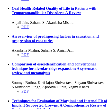
Oral Health-Related Quality of Life in Patients with
Temporomandibular Disorders: A Review
Anjali Jain, Sahana S, Akanksha Mishra
PDF
An overview of predisposing factors in causation and
progression of root caries
Akanksha Mishra, Sahana S, Anjali Jain
PDF
Comparison of osseodensification and conventional
technique for alveolar ridge expansion: A systematic
review and metanalysis
Soumya Bothra, Kirti Jajoo Shrivastava, Satyam Shrivastava,
S Minishore Singh, Apoorva Gupta, Vagmi Khatri
PDF
Techniques for Evaluation of Marginal and Internal Fit of
Implant-Supported Crowns: A Comprehensive Review of