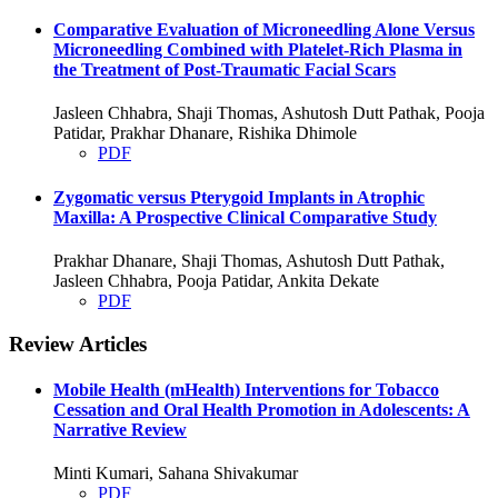
Comparative Evaluation of Microneedling Alone Versus
Microneedling Combined with Platelet-Rich Plasma in
the Treatment of Post-Traumatic Facial Scars
Jasleen Chhabra, Shaji Thomas, Ashutosh Dutt Pathak, Pooja
Patidar, Prakhar Dhanare, Rishika Dhimole
PDF
Zygomatic versus Pterygoid Implants in Atrophic
Maxilla: A Prospective Clinical Comparative Study
Prakhar Dhanare, Shaji Thomas, Ashutosh Dutt Pathak,
Jasleen Chhabra, Pooja Patidar, Ankita Dekate
PDF
Review Articles
Mobile Health (mHealth) Interventions for Tobacco
Cessation and Oral Health Promotion in Adolescents: A
Narrative Review
Minti Kumari, Sahana Shivakumar
PDF