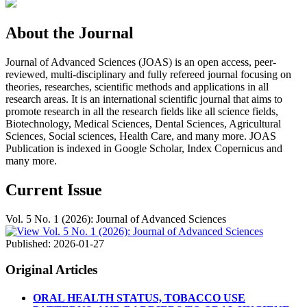
About the Journal
Journal of Advanced Sciences (JOAS) is an open access, peer-
reviewed, multi-disciplinary and fully refereed journal focusing on
theories, researches, scientific methods and applications in all
research areas. It is an international scientific journal that aims to
promote research in all the research fields like all science fields,
Biotechnology, Medical Sciences, Dental Sciences, Agricultural
Sciences, Social sciences, Health Care, and many more. JOAS
Publication is indexed in Google Scholar, Index Copernicus and
many more.
Current Issue
Vol. 5 No. 1 (2026): Journal of Advanced Sciences
Published:
2026-01-27
Original Articles
ORAL HEALTH STATUS, TOBACCO USE