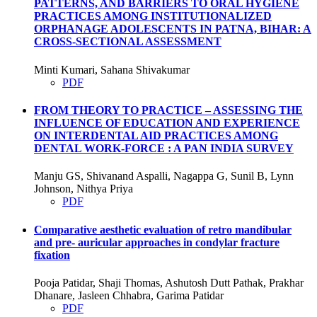
PATTERNS, AND BARRIERS TO ORAL HYGIENE
PRACTICES AMONG INSTITUTIONALIZED
ORPHANAGE ADOLESCENTS IN PATNA, BIHAR: A
CROSS-SECTIONAL ASSESSMENT
Minti Kumari, Sahana Shivakumar
PDF
FROM THEORY TO PRACTICE – ASSESSING THE
INFLUENCE OF EDUCATION AND EXPERIENCE
ON INTERDENTAL AID PRACTICES AMONG
DENTAL WORK-FORCE : A PAN INDIA SURVEY
Manju GS, Shivanand Aspalli, Nagappa G, Sunil B, Lynn
Johnson, Nithya Priya
PDF
Comparative aesthetic evaluation of retro mandibular
and pre- auricular approaches in condylar fracture
fixation
Pooja Patidar, Shaji Thomas, Ashutosh Dutt Pathak, Prakhar
Dhanare, Jasleen Chhabra, Garima Patidar
PDF