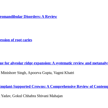
poromandibular Disorders: A Review
ssion of root caries
e for alveolar ridge expansion: A systematic review and metanalys
 S Minishore Singh, Apoorva Gupta, Vagmi Khatri
 of Implant-Supported Crowns: A Comprehensive Review of Conte
kit Yadav, Gokul Chhabra Shivani Mahajan