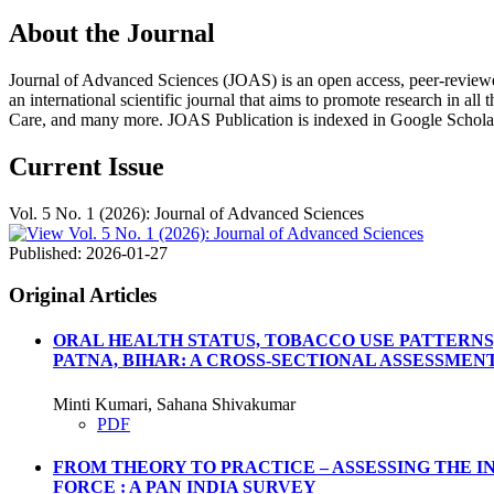
About the Journal
Journal of Advanced Sciences (JOAS) is an open access, peer-reviewed, m
an international scientific journal that aims to promote research in all
Care, and many more. JOAS Publication is indexed in Google Schola
Current Issue
Vol. 5 No. 1 (2026): Journal of Advanced Sciences
Published:
2026-01-27
Original Articles
ORAL HEALTH STATUS, TOBACCO USE PATTERNS
PATNA, BIHAR: A CROSS-SECTIONAL ASSESSMEN
Minti Kumari, Sahana Shivakumar
PDF
FROM THEORY TO PRACTICE – ASSESSING THE 
FORCE : A PAN INDIA SURVEY