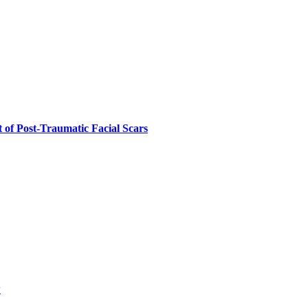
 of Post-Traumatic Facial Scars
w