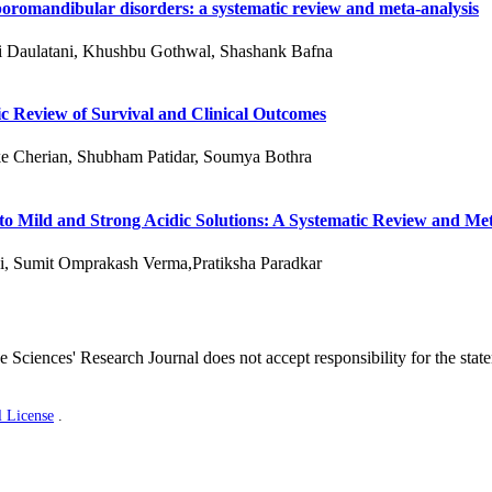
oromandibular disorders: a systematic review and meta-analysis
ni Daulatani, Khushbu Gothwal, Shashank Bafna
c Review of Survival and Clinical Outcomes
e Cherian, Shubham Patidar, Soumya Bothra
 to Mild and Strong Acidic Solutions: A Systematic Review and Me
i, Sumit Omprakash Verma,Pratiksha Paradkar
 Sciences' Research Journal does not accept responsibility for the stat
l License
.