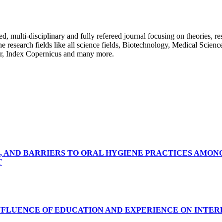
ulti-disciplinary and fully refereed journal focusing on theories, resea
 the research fields like all science fields, Biotechnology, Medical Scien
r, Index Copernicus and many more.
, AND BARRIERS TO ORAL HYGIENE PRACTICES AMON
T
INFLUENCE OF EDUCATION AND EXPERIENCE ON INTE