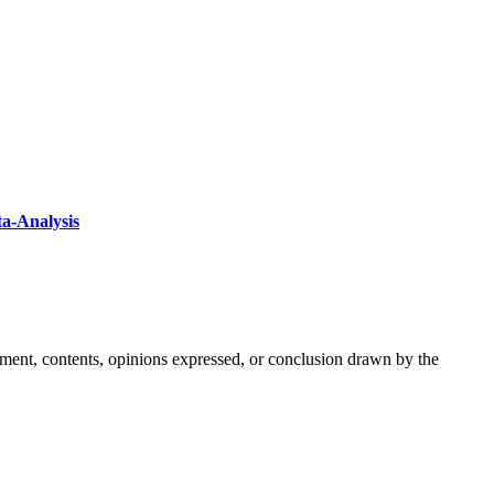
ta-Analysis
ement, contents, opinions expressed, or conclusion drawn by the