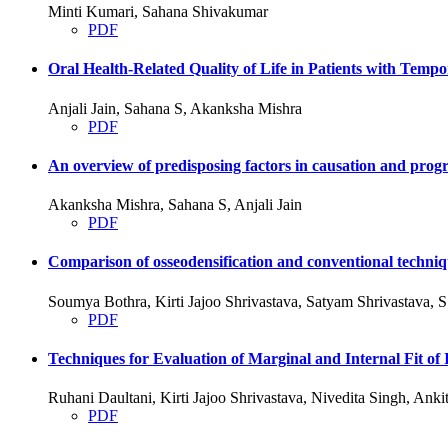
Minti Kumari, Sahana Shivakumar
PDF
Oral Health-Related Quality of Life in Patients with Tem
Anjali Jain, Sahana S, Akanksha Mishra
PDF
An overview of predisposing factors in causation and progre
Akanksha Mishra, Sahana S, Anjali Jain
PDF
Comparison of osseodensification and conventional techniqu
Soumya Bothra, Kirti Jajoo Shrivastava, Satyam Shrivastava,
PDF
Techniques for Evaluation of Marginal and Internal Fit
Ruhani Daultani, Kirti Jajoo Shrivastava, Nivedita Singh, An
PDF