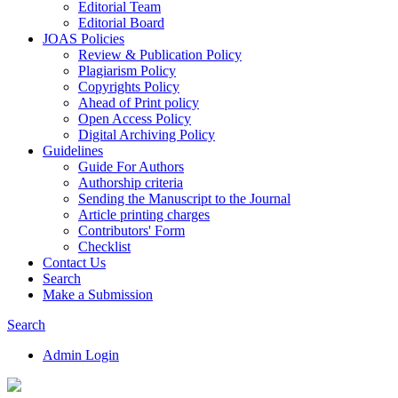
Editorial Team
Editorial Board
JOAS Policies
Review & Publication Policy
Plagiarism Policy
Copyrights Policy
Ahead of Print policy
Open Access Policy
Digital Archiving Policy
Guidelines
Guide For Authors
Authorship criteria
Sending the Manuscript to the Journal
Article printing charges
Contributors' Form
Checklist
Contact Us
Search
Make a Submission
Search
Admin Login