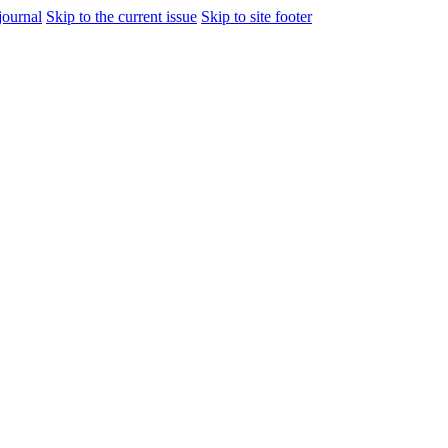
journal
Skip to the current issue
Skip to site footer