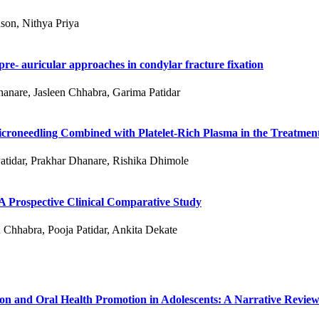
son, Nithya Priya
re- auricular approaches in condylar fracture fixation
hanare, Jasleen Chhabra, Garima Patidar
roneedling Combined with Platelet-Rich Plasma in the Treatment
atidar, Prakhar Dhanare, Rishika Dhimole
 A Prospective Clinical Comparative Study
 Chhabra, Pooja Patidar, Ankita Dekate
ion and Oral Health Promotion in Adolescents: A Narrative Revie