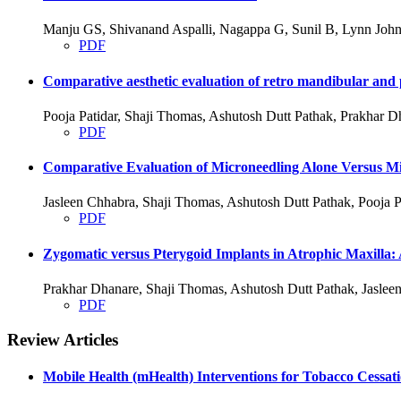
Manju GS, Shivanand Aspalli, Nagappa G, Sunil B, Lynn John
PDF
Comparative aesthetic evaluation of retro mandibular and p
Pooja Patidar, Shaji Thomas, Ashutosh Dutt Pathak, Prakhar D
PDF
Comparative Evaluation of Microneedling Alone Versus Mic
Jasleen Chhabra, Shaji Thomas, Ashutosh Dutt Pathak, Pooja P
PDF
Zygomatic versus Pterygoid Implants in Atrophic Maxilla:
Prakhar Dhanare, Shaji Thomas, Ashutosh Dutt Pathak, Jasleen
PDF
Review Articles
Mobile Health (mHealth) Interventions for Tobacco Cessat