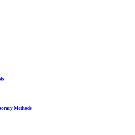
is
mporary Methods