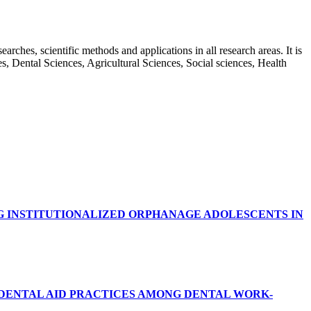
rches, scientific methods and applications in all research areas. It is
ces, Dental Sciences, Agricultural Sciences, Social sciences, Health
G INSTITUTIONALIZED ORPHANAGE ADOLESCENTS IN
RDENTAL AID PRACTICES AMONG DENTAL WORK-