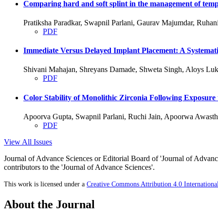
Comparing hard and soft splint in the management of temp
Pratiksha Paradkar, Swapnil Parlani, Gaurav Majumdar, Ruha
PDF
Immediate Versus Delayed Implant Placement: A Systemati
Shivani Mahajan, Shreyans Damade, Shweta Singh, Aloys Luk
PDF
Color Stability of Monolithic Zirconia Following Exposure
Apoorva Gupta, Swapnil Parlani, Ruchi Jain, Apoorwa Awasth
PDF
View All Issues
Journal of Advance Sciences or Editorial Board of 'Journal of Advance
contributors to the 'Journal of Advance Sciences'.
This work is licensed under a
Creative Commons Attribution 4.0 Internationa
About the Journal