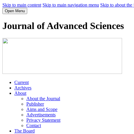
Skip to main content
Skip to main navigation menu
Skip to about the 
Open Menu
Journal of Advanced Sciences
Current
Archives
About
About the Journal
Publisher
Aims and Scope
Advertisements
Privacy Statement
Contact
The Board