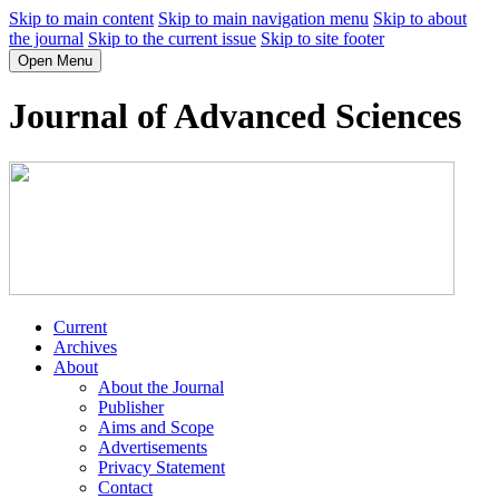
Skip to main content
Skip to main navigation menu
Skip to about
the journal
Skip to the current issue
Skip to site footer
Open Menu
Journal of Advanced Sciences
Current
Archives
About
About the Journal
Publisher
Aims and Scope
Advertisements
Privacy Statement
Contact