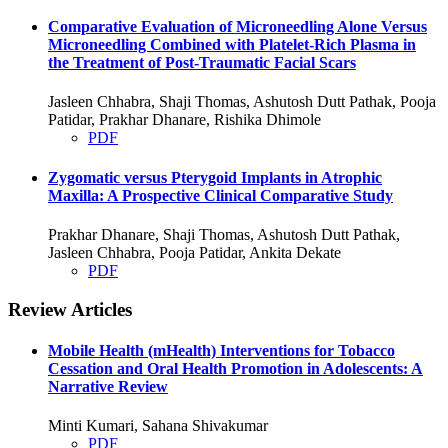
Comparative Evaluation of Microneedling Alone Versus
Microneedling Combined with Platelet-Rich Plasma in
the Treatment of Post-Traumatic Facial Scars
Jasleen Chhabra, Shaji Thomas, Ashutosh Dutt Pathak, Pooja
Patidar, Prakhar Dhanare, Rishika Dhimole
PDF
Zygomatic versus Pterygoid Implants in Atrophic
Maxilla: A Prospective Clinical Comparative Study
Prakhar Dhanare, Shaji Thomas, Ashutosh Dutt Pathak,
Jasleen Chhabra, Pooja Patidar, Ankita Dekate
PDF
Review Articles
Mobile Health (mHealth) Interventions for Tobacco
Cessation and Oral Health Promotion in Adolescents: A
Narrative Review
Minti Kumari, Sahana Shivakumar
PDF