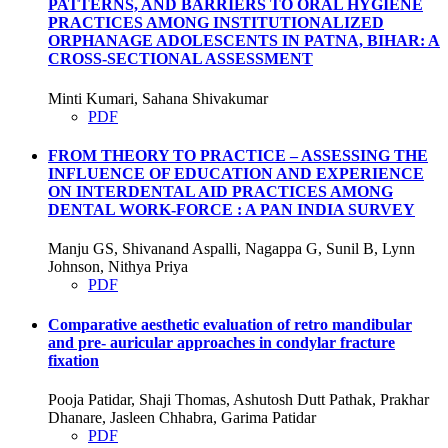
PATTERNS, AND BARRIERS TO ORAL HYGIENE
PRACTICES AMONG INSTITUTIONALIZED
ORPHANAGE ADOLESCENTS IN PATNA, BIHAR: A
CROSS-SECTIONAL ASSESSMENT
Minti Kumari, Sahana Shivakumar
PDF
FROM THEORY TO PRACTICE – ASSESSING THE
INFLUENCE OF EDUCATION AND EXPERIENCE
ON INTERDENTAL AID PRACTICES AMONG
DENTAL WORK-FORCE : A PAN INDIA SURVEY
Manju GS, Shivanand Aspalli, Nagappa G, Sunil B, Lynn
Johnson, Nithya Priya
PDF
Comparative aesthetic evaluation of retro mandibular
and pre- auricular approaches in condylar fracture
fixation
Pooja Patidar, Shaji Thomas, Ashutosh Dutt Pathak, Prakhar
Dhanare, Jasleen Chhabra, Garima Patidar
PDF