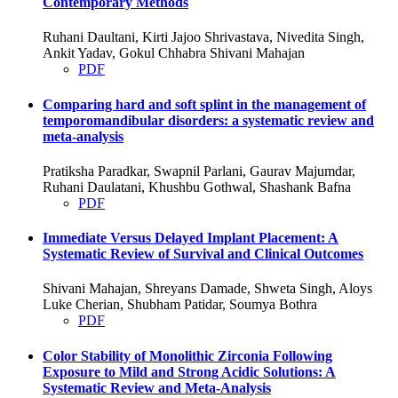
Contemporary Methods
Ruhani Daultani, Kirti Jajoo Shrivastava, Nivedita Singh,
Ankit Yadav, Gokul Chhabra Shivani Mahajan
PDF
Comparing hard and soft splint in the management of
temporomandibular disorders: a systematic review and
meta-analysis
Pratiksha Paradkar, Swapnil Parlani, Gaurav Majumdar,
Ruhani Daulatani, Khushbu Gothwal, Shashank Bafna
PDF
Immediate Versus Delayed Implant Placement: A
Systematic Review of Survival and Clinical Outcomes
Shivani Mahajan, Shreyans Damade, Shweta Singh, Aloys
Luke Cherian, Shubham Patidar, Soumya Bothra
PDF
Color Stability of Monolithic Zirconia Following
Exposure to Mild and Strong Acidic Solutions: A
Systematic Review and Meta-Analysis