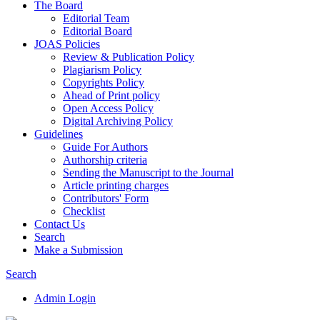
The Board
Editorial Team
Editorial Board
JOAS Policies
Review & Publication Policy
Plagiarism Policy
Copyrights Policy
Ahead of Print policy
Open Access Policy
Digital Archiving Policy
Guidelines
Guide For Authors
Authorship criteria
Sending the Manuscript to the Journal
Article printing charges
Contributors' Form
Checklist
Contact Us
Search
Make a Submission
Search
Admin Login