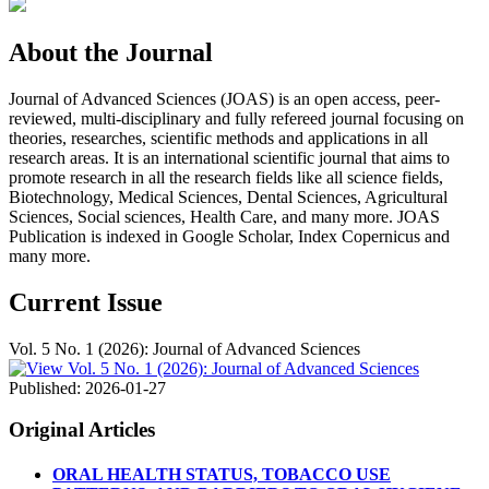
About the Journal
Journal of Advanced Sciences (JOAS) is an open access, peer-
reviewed, multi-disciplinary and fully refereed journal focusing on
theories, researches, scientific methods and applications in all
research areas. It is an international scientific journal that aims to
promote research in all the research fields like all science fields,
Biotechnology, Medical Sciences, Dental Sciences, Agricultural
Sciences, Social sciences, Health Care, and many more. JOAS
Publication is indexed in Google Scholar, Index Copernicus and
many more.
Current Issue
Vol. 5 No. 1 (2026): Journal of Advanced Sciences
Published:
2026-01-27
Original Articles
ORAL HEALTH STATUS, TOBACCO USE