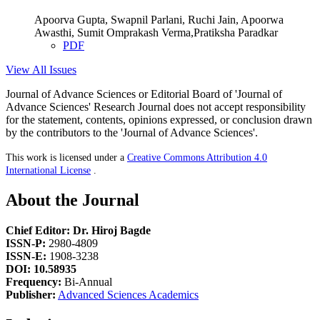
Apoorva Gupta, Swapnil Parlani, Ruchi Jain, Apoorwa
Awasthi, Sumit Omprakash Verma,Pratiksha Paradkar
PDF
View All Issues
Journal of Advance Sciences or Editorial Board of 'Journal of
Advance Sciences' Research Journal does not accept responsibility
for the statement, contents, opinions expressed, or conclusion drawn
by the contributors to the 'Journal of Advance Sciences'.
This work is licensed under a
Creative Commons Attribution 4.0
International License
.
About the Journal
Chief Editor: Dr. Hiroj Bagde
ISSN-P:
2980-4809
ISSN-E:
1908-3238
DOI: 10.58935
Frequency:
Bi-Annual
Publisher:
Advanced Sciences Academics