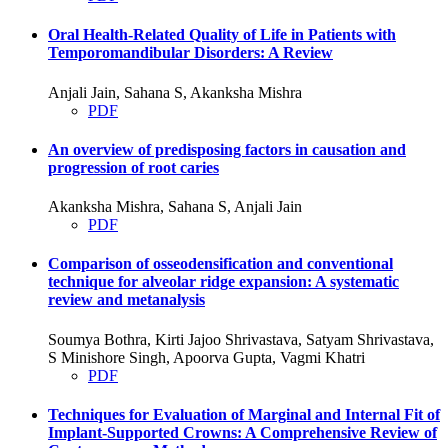
Oral Health-Related Quality of Life in Patients with
Temporomandibular Disorders: A Review
Anjali Jain, Sahana S, Akanksha Mishra
PDF
An overview of predisposing factors in causation and
progression of root caries
Akanksha Mishra, Sahana S, Anjali Jain
PDF
Comparison of osseodensification and conventional
technique for alveolar ridge expansion: A systematic
review and metanalysis
Soumya Bothra, Kirti Jajoo Shrivastava, Satyam Shrivastava,
S Minishore Singh, Apoorva Gupta, Vagmi Khatri
PDF
Techniques for Evaluation of Marginal and Internal Fit of
Implant-Supported Crowns: A Comprehensive Review of