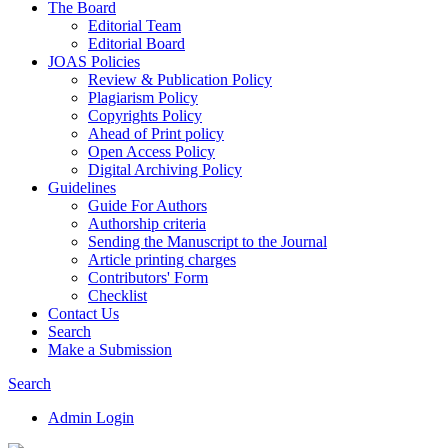
The Board
Editorial Team
Editorial Board
JOAS Policies
Review & Publication Policy
Plagiarism Policy
Copyrights Policy
Ahead of Print policy
Open Access Policy
Digital Archiving Policy
Guidelines
Guide For Authors
Authorship criteria
Sending the Manuscript to the Journal
Article printing charges
Contributors' Form
Checklist
Contact Us
Search
Make a Submission
Search
Admin Login