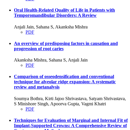
Oral Health-Related Quality of Life in Patients with
Temporomandibular Disorders: A Review
Anjali Jain, Sahana S, Akanksha Mishra
PDF
An overview of predisposing factors in causation and
progression of root caries
Akanksha Mishra, Sahana S, Anjali Jain
PDF
Comparison of osseodensification and conventional
technique for alveolar ridge expansion: A systematic
review and metanalysis
Soumya Bothra, Kirti Jajoo Shrivastava, Satyam Shrivastava,
S Minishore Singh, Apoorva Gupta, Vagmi Khatri
PDF
Techniques for Evaluation of Marginal and Internal Fit of
Implant-Supported Crowns: A Comprehensive Review of