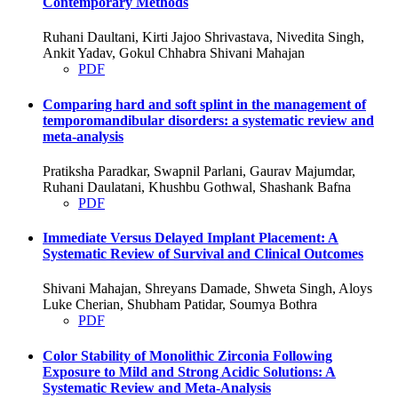
Contemporary Methods
Ruhani Daultani, Kirti Jajoo Shrivastava, Nivedita Singh,
Ankit Yadav, Gokul Chhabra Shivani Mahajan
PDF
Comparing hard and soft splint in the management of
temporomandibular disorders: a systematic review and
meta-analysis
Pratiksha Paradkar, Swapnil Parlani, Gaurav Majumdar,
Ruhani Daulatani, Khushbu Gothwal, Shashank Bafna
PDF
Immediate Versus Delayed Implant Placement: A
Systematic Review of Survival and Clinical Outcomes
Shivani Mahajan, Shreyans Damade, Shweta Singh, Aloys
Luke Cherian, Shubham Patidar, Soumya Bothra
PDF
Color Stability of Monolithic Zirconia Following
Exposure to Mild and Strong Acidic Solutions: A
Systematic Review and Meta-Analysis