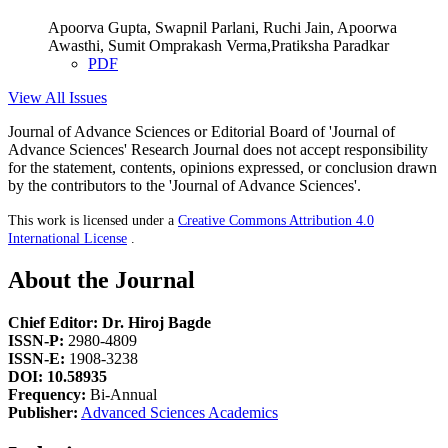
Apoorva Gupta, Swapnil Parlani, Ruchi Jain, Apoorwa
Awasthi, Sumit Omprakash Verma,Pratiksha Paradkar
PDF
View All Issues
Journal of Advance Sciences or Editorial Board of 'Journal of
Advance Sciences' Research Journal does not accept responsibility
for the statement, contents, opinions expressed, or conclusion drawn
by the contributors to the 'Journal of Advance Sciences'.
This work is licensed under a
Creative Commons Attribution 4.0
International License
.
About the Journal
Chief Editor: Dr. Hiroj Bagde
ISSN-P:
2980-4809
ISSN-E:
1908-3238
DOI: 10.58935
Frequency:
Bi-Annual
Publisher:
Advanced Sciences Academics