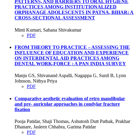
PATTERNS, AND BARRIERS TO ORAL HYGIENE
PRACTICES AMONG INSTITUTIONALIZED
ORPHANAGE ADOLESCENTS IN PATNA, BIHAR: A
CROSS-SECTIONAL ASSESSMENT
Minti Kumari, Sahana Shivakumar
PDF
FROM THEORY TO PRACTICE – ASSESSING THE
INFLUENCE OF EDUCATION AND EXPERIENCE
ON INTERDENTAL AID PRACTICES AMONG
DENTAL WORK-FORCE : A PAN INDIA SURVEY
Manju GS, Shivanand Aspalli, Nagappa G, Sunil B, Lynn
Johnson, Nithya Priya
PDF
Comparative aesthetic evaluation of retro mandibular
and pre- auricular approaches in condylar fracture
fixation
Pooja Patidar, Shaji Thomas, Ashutosh Dutt Pathak, Prakhar
Dhanare, Jasleen Chhabra, Garima Patidar
PDF