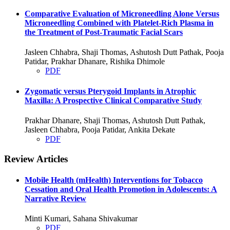
Comparative Evaluation of Microneedling Alone Versus
Microneedling Combined with Platelet-Rich Plasma in
the Treatment of Post-Traumatic Facial Scars
Jasleen Chhabra, Shaji Thomas, Ashutosh Dutt Pathak, Pooja
Patidar, Prakhar Dhanare, Rishika Dhimole
PDF
Zygomatic versus Pterygoid Implants in Atrophic
Maxilla: A Prospective Clinical Comparative Study
Prakhar Dhanare, Shaji Thomas, Ashutosh Dutt Pathak,
Jasleen Chhabra, Pooja Patidar, Ankita Dekate
PDF
Review Articles
Mobile Health (mHealth) Interventions for Tobacco
Cessation and Oral Health Promotion in Adolescents: A
Narrative Review
Minti Kumari, Sahana Shivakumar
PDF