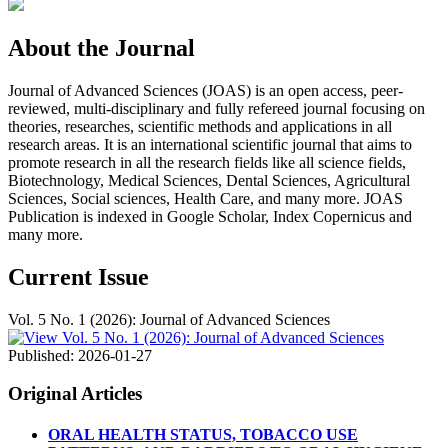
About the Journal
Journal of Advanced Sciences (JOAS) is an open access, peer-
reviewed, multi-disciplinary and fully refereed journal focusing on
theories, researches, scientific methods and applications in all
research areas. It is an international scientific journal that aims to
promote research in all the research fields like all science fields,
Biotechnology, Medical Sciences, Dental Sciences, Agricultural
Sciences, Social sciences, Health Care, and many more. JOAS
Publication is indexed in Google Scholar, Index Copernicus and
many more.
Current Issue
Vol. 5 No. 1 (2026): Journal of Advanced Sciences
Published:
2026-01-27
Original Articles
ORAL HEALTH STATUS, TOBACCO USE