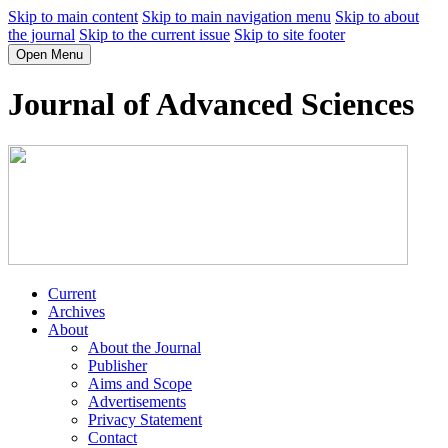
Skip to main content
Skip to main navigation menu
Skip to about
the journal
Skip to the current issue
Skip to site footer
Open Menu
Journal of Advanced Sciences
Current
Archives
About
About the Journal
Publisher
Aims and Scope
Advertisements
Privacy Statement
Contact