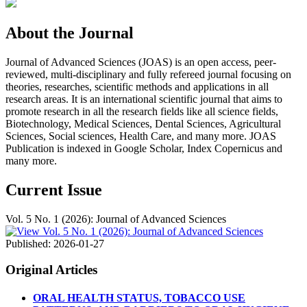
About the Journal
Journal of Advanced Sciences (JOAS) is an open access, peer-
reviewed, multi-disciplinary and fully refereed journal focusing on
theories, researches, scientific methods and applications in all
research areas. It is an international scientific journal that aims to
promote research in all the research fields like all science fields,
Biotechnology, Medical Sciences, Dental Sciences, Agricultural
Sciences, Social sciences, Health Care, and many more. JOAS
Publication is indexed in Google Scholar, Index Copernicus and
many more.
Current Issue
Vol. 5 No. 1 (2026): Journal of Advanced Sciences
Published:
2026-01-27
Original Articles
ORAL HEALTH STATUS, TOBACCO USE