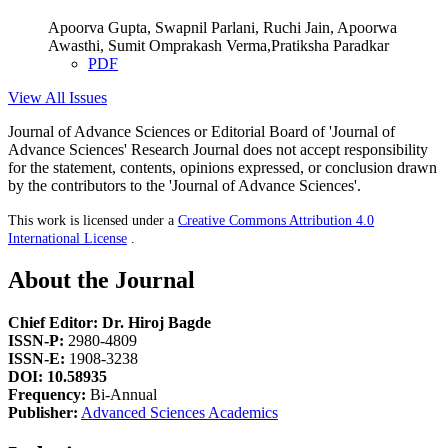
Apoorva Gupta, Swapnil Parlani, Ruchi Jain, Apoorwa
Awasthi, Sumit Omprakash Verma,Pratiksha Paradkar
PDF
View All Issues
Journal of Advance Sciences or Editorial Board of 'Journal of
Advance Sciences' Research Journal does not accept responsibility
for the statement, contents, opinions expressed, or conclusion drawn
by the contributors to the 'Journal of Advance Sciences'.
This work is licensed under a
Creative Commons Attribution 4.0
International License
.
About the Journal
Chief Editor: Dr. Hiroj Bagde
ISSN-P:
2980-4809
ISSN-E:
1908-3238
DOI: 10.58935
Frequency:
Bi-Annual
Publisher:
Advanced Sciences Academics