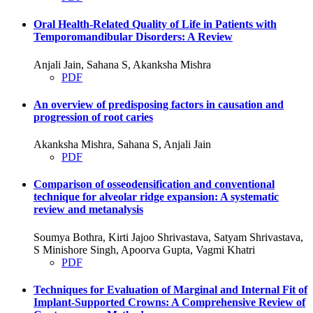
Oral Health-Related Quality of Life in Patients with
Temporomandibular Disorders: A Review
Anjali Jain, Sahana S, Akanksha Mishra
PDF
An overview of predisposing factors in causation and
progression of root caries
Akanksha Mishra, Sahana S, Anjali Jain
PDF
Comparison of osseodensification and conventional
technique for alveolar ridge expansion: A systematic
review and metanalysis
Soumya Bothra, Kirti Jajoo Shrivastava, Satyam Shrivastava,
S Minishore Singh, Apoorva Gupta, Vagmi Khatri
PDF
Techniques for Evaluation of Marginal and Internal Fit of
Implant-Supported Crowns: A Comprehensive Review of