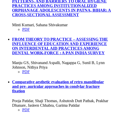
PATTERNS, AND BARRIERS TO ORAL HYGIENE
PRACTICES AMONG INSTITUTIONALIZED
ORPHANAGE ADOLESCENTS IN PATNA, BIHAR: A
CROSS-SECTIONAL ASSESSMENT
Minti Kumari, Sahana Shivakumar
PDF
FROM THEORY TO PRACTICE – ASSESSING THE
INFLUENCE OF EDUCATION AND EXPERIENCE
ON INTERDENTAL AID PRACTICES AMONG
DENTAL WORK-FORCE : A PAN INDIA SURVEY
Manju GS, Shivanand Aspalli, Nagappa G, Sunil B, Lynn
Johnson, Nithya Priya
PDF
Comparative aesthetic evaluation of retro mandibular
and pre- auricular approaches in condylar fracture
fixation
Pooja Patidar, Shaji Thomas, Ashutosh Dutt Pathak, Prakhar
Dhanare, Jasleen Chhabra, Garima Patidar
PDF