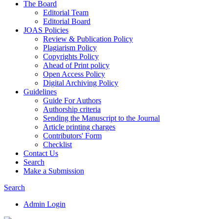
The Board
Editorial Team
Editorial Board
JOAS Policies
Review & Publication Policy
Plagiarism Policy
Copyrights Policy
Ahead of Print policy
Open Access Policy
Digital Archiving Policy
Guidelines
Guide For Authors
Authorship criteria
Sending the Manuscript to the Journal
Article printing charges
Contributors' Form
Checklist
Contact Us
Search
Make a Submission
Search
Admin Login