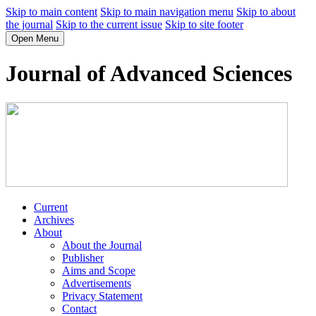
Skip to main content
Skip to main navigation menu
Skip to about
the journal
Skip to the current issue
Skip to site footer
Open Menu
Journal of Advanced Sciences
Current
Archives
About
About the Journal
Publisher
Aims and Scope
Advertisements
Privacy Statement
Contact