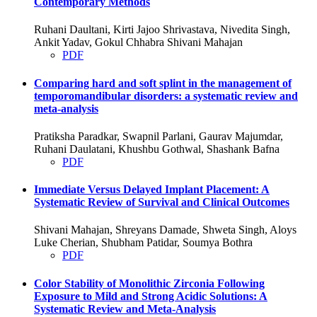
Contemporary Methods
Ruhani Daultani, Kirti Jajoo Shrivastava, Nivedita Singh,
Ankit Yadav, Gokul Chhabra Shivani Mahajan
PDF
Comparing hard and soft splint in the management of
temporomandibular disorders: a systematic review and
meta-analysis
Pratiksha Paradkar, Swapnil Parlani, Gaurav Majumdar,
Ruhani Daulatani, Khushbu Gothwal, Shashank Bafna
PDF
Immediate Versus Delayed Implant Placement: A
Systematic Review of Survival and Clinical Outcomes
Shivani Mahajan, Shreyans Damade, Shweta Singh, Aloys
Luke Cherian, Shubham Patidar, Soumya Bothra
PDF
Color Stability of Monolithic Zirconia Following
Exposure to Mild and Strong Acidic Solutions: A
Systematic Review and Meta-Analysis