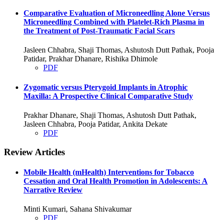
Comparative Evaluation of Microneedling Alone Versus
Microneedling Combined with Platelet-Rich Plasma in
the Treatment of Post-Traumatic Facial Scars
Jasleen Chhabra, Shaji Thomas, Ashutosh Dutt Pathak, Pooja
Patidar, Prakhar Dhanare, Rishika Dhimole
PDF
Zygomatic versus Pterygoid Implants in Atrophic
Maxilla: A Prospective Clinical Comparative Study
Prakhar Dhanare, Shaji Thomas, Ashutosh Dutt Pathak,
Jasleen Chhabra, Pooja Patidar, Ankita Dekate
PDF
Review Articles
Mobile Health (mHealth) Interventions for Tobacco
Cessation and Oral Health Promotion in Adolescents: A
Narrative Review
Minti Kumari, Sahana Shivakumar
PDF