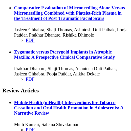
Comparative Evaluation of Microneedling Alone Versus
Microneedling Combined with Platelet-Rich Plasma in
the Treatment of Post-Traumatic Facial Scars
Jasleen Chhabra, Shaji Thomas, Ashutosh Dutt Pathak, Pooja
Patidar, Prakhar Dhanare, Rishika Dhimole
PDF
Zygomatic versus Pterygoid Implants in Atrophic
Maxilla: A Prospective Clinical Comparative Study
Prakhar Dhanare, Shaji Thomas, Ashutosh Dutt Pathak,
Jasleen Chhabra, Pooja Patidar, Ankita Dekate
PDF
Review Articles
Mobile Health (mHealth) Interventions for Tobacco
Cessation and Oral Health Promotion in Adolescents: A
Narrative Review
Minti Kumari, Sahana Shivakumar
PDF