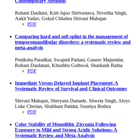
Contemporary Methods
Ruhani Daultani, Kirti Jajoo Shrivastava, Nivedita Singh,
Ankit Yadav, Gokul Chhabra Shivani Mahajan
PDF
Comparing hard and soft splint in the management of
temporomandibular disorders: a systematic review and
meta-analysis
Pratiksha Paradkar, Swapnil Parlani, Gaurav Majumdar,
Ruhani Daulatani, Khushbu Gothwal, Shashank Bafna
PDF
Immediate Versus Delayed Implant Placement: A
Systematic Review of Survival and Clinical Outcomes
Shivani Mahajan, Shreyans Damade, Shweta Singh, Aloys
Luke Cherian, Shubham Patidar, Soumya Bothra
PDF
Color Stability of Monolithic Zirconia Following
Exposure to Mild and Strong Acidic Solutions: A
Systematic Review and Meta-Analysis