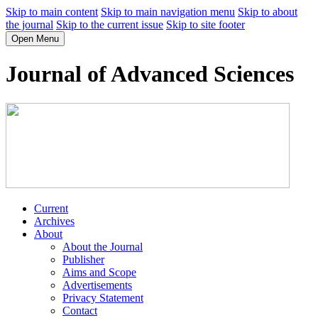
Skip to main content
Skip to main navigation menu
Skip to about
the journal
Skip to the current issue
Skip to site footer
Open Menu
Journal of Advanced Sciences
Current
Archives
About
About the Journal
Publisher
Aims and Scope
Advertisements
Privacy Statement
Contact