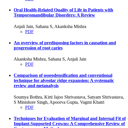
Oral Health-Related Quality of Life in Patients with
Temporomandibular Disorders: A Review
Anjali Jain, Sahana S, Akanksha Mishra
PDF
An overview of predisposing factors in causation and
progression of root caries
Akanksha Mishra, Sahana S, Anjali Jain
PDF
Comparison of osseodensification and conventional
technique for alveolar ridge expansion: A systematic
review and metanalysis
Soumya Bothra, Kirti Jajoo Shrivastava, Satyam Shrivastava,
S Minishore Singh, Apoorva Gupta, Vagmi Khatri
PDF
Techniques for Evaluation of Marginal and Internal Fit of
Implant-Supported Crowns: A Comprehensive Review of