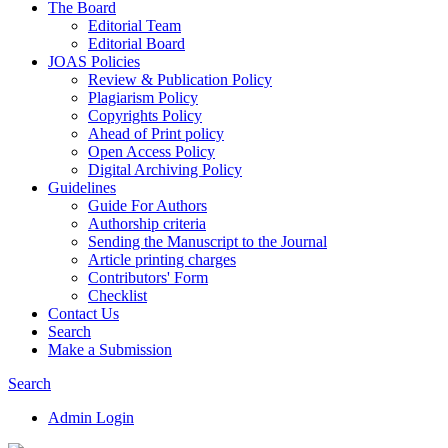
The Board
Editorial Team
Editorial Board
JOAS Policies
Review & Publication Policy
Plagiarism Policy
Copyrights Policy
Ahead of Print policy
Open Access Policy
Digital Archiving Policy
Guidelines
Guide For Authors
Authorship criteria
Sending the Manuscript to the Journal
Article printing charges
Contributors' Form
Checklist
Contact Us
Search
Make a Submission
Search
Admin Login