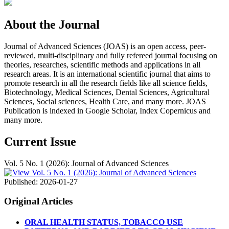
About the Journal
Journal of Advanced Sciences (JOAS) is an open access, peer-
reviewed, multi-disciplinary and fully refereed journal focusing on
theories, researches, scientific methods and applications in all
research areas. It is an international scientific journal that aims to
promote research in all the research fields like all science fields,
Biotechnology, Medical Sciences, Dental Sciences, Agricultural
Sciences, Social sciences, Health Care, and many more. JOAS
Publication is indexed in Google Scholar, Index Copernicus and
many more.
Current Issue
Vol. 5 No. 1 (2026): Journal of Advanced Sciences
Published:
2026-01-27
Original Articles
ORAL HEALTH STATUS, TOBACCO USE