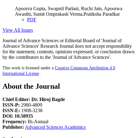
Apoorva Gupta, Swapnil Parlani, Ruchi Jain, Apoorwa
Awasthi, Sumit Omprakash Verma,Pratiksha Paradkar
PDF
View All Issues
Journal of Advance Sciences or Editorial Board of 'Journal of
Advance Sciences' Research Journal does not accept responsibility
for the statement, contents, opinions expressed, or conclusion drawn
by the contributors to the 'Journal of Advance Sciences'.
This work is licensed under a
Creative Commons Attribution 4.0
International License
.
About the Journal
Chief Editor: Dr. Hiroj Bagde
ISSN-P:
2980-4809
ISSN-E:
1908-3238
DOI: 10.58935
Frequency:
Bi-Annual
Publisher:
Advanced Sciences Academics