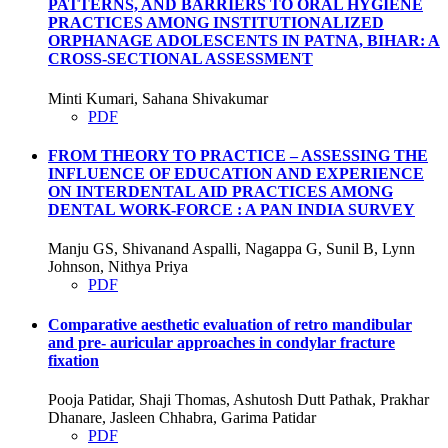
PATTERNS, AND BARRIERS TO ORAL HYGIENE
PRACTICES AMONG INSTITUTIONALIZED
ORPHANAGE ADOLESCENTS IN PATNA, BIHAR: A
CROSS-SECTIONAL ASSESSMENT
Minti Kumari, Sahana Shivakumar
PDF
FROM THEORY TO PRACTICE – ASSESSING THE
INFLUENCE OF EDUCATION AND EXPERIENCE
ON INTERDENTAL AID PRACTICES AMONG
DENTAL WORK-FORCE : A PAN INDIA SURVEY
Manju GS, Shivanand Aspalli, Nagappa G, Sunil B, Lynn
Johnson, Nithya Priya
PDF
Comparative aesthetic evaluation of retro mandibular
and pre- auricular approaches in condylar fracture
fixation
Pooja Patidar, Shaji Thomas, Ashutosh Dutt Pathak, Prakhar
Dhanare, Jasleen Chhabra, Garima Patidar
PDF