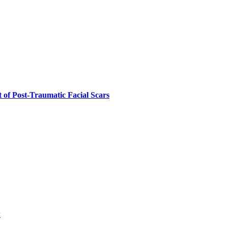
 of Post-Traumatic Facial Scars
w