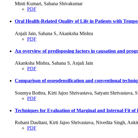
Minti Kumari, Sahana Shivakumar
PDF
Oral Health-Related Quality of Life in Patients with Tem
Anjali Jain, Sahana S, Akanksha Mishra
PDF
An overview of predisposing factors in causation and progre
Akanksha Mishra, Sahana S, Anjali Jain
PDF
Comparison of osseodensification and conventional techniqu
Soumya Bothra, Kirti Jajoo Shrivastava, Satyam Shrivastava,
PDF
Techniques for Evaluation of Marginal and Internal Fit
Ruhani Daultani, Kirti Jajoo Shrivastava, Nivedita Singh, An
PDF