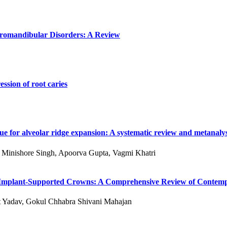
poromandibular Disorders: A Review
ssion of root caries
e for alveolar ridge expansion: A systematic review and metanalys
 S Minishore Singh, Apoorva Gupta, Vagmi Khatri
 of Implant-Supported Crowns: A Comprehensive Review of Conte
kit Yadav, Gokul Chhabra Shivani Mahajan