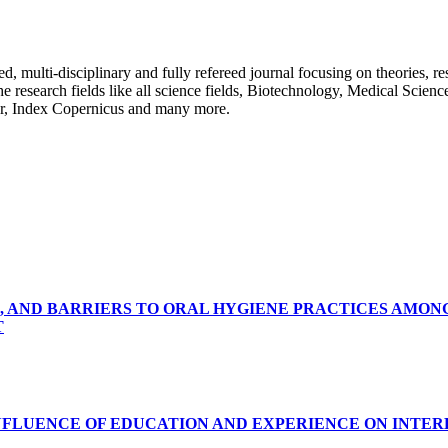
ulti-disciplinary and fully refereed journal focusing on theories, resea
 the research fields like all science fields, Biotechnology, Medical Scien
r, Index Copernicus and many more.
, AND BARRIERS TO ORAL HYGIENE PRACTICES AMON
T
INFLUENCE OF EDUCATION AND EXPERIENCE ON INTE