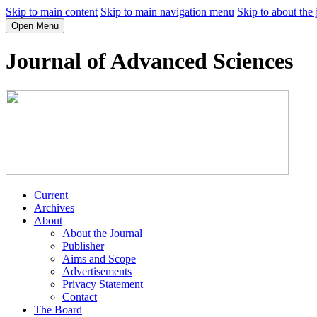
Skip to main content
Skip to main navigation menu
Skip to about the 
Open Menu
Journal of Advanced Sciences
Current
Archives
About
About the Journal
Publisher
Aims and Scope
Advertisements
Privacy Statement
Contact
The Board