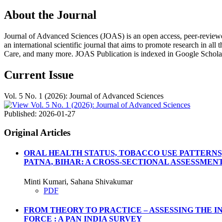
About the Journal
Journal of Advanced Sciences (JOAS) is an open access, peer-reviewed, m
an international scientific journal that aims to promote research in all
Care, and many more. JOAS Publication is indexed in Google Schola
Current Issue
Vol. 5 No. 1 (2026): Journal of Advanced Sciences
Published:
2026-01-27
Original Articles
ORAL HEALTH STATUS, TOBACCO USE PATTERNS
PATNA, BIHAR: A CROSS-SECTIONAL ASSESSMEN
Minti Kumari, Sahana Shivakumar
PDF
FROM THEORY TO PRACTICE – ASSESSING THE 
FORCE : A PAN INDIA SURVEY