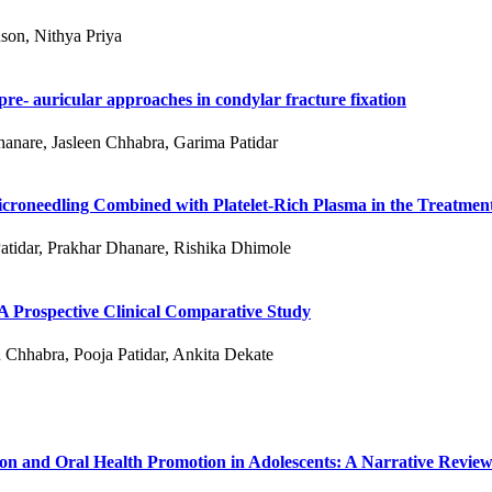
son, Nithya Priya
re- auricular approaches in condylar fracture fixation
hanare, Jasleen Chhabra, Garima Patidar
roneedling Combined with Platelet-Rich Plasma in the Treatment
atidar, Prakhar Dhanare, Rishika Dhimole
 A Prospective Clinical Comparative Study
 Chhabra, Pooja Patidar, Ankita Dekate
ion and Oral Health Promotion in Adolescents: A Narrative Revie