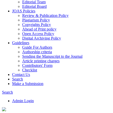
Editorial Team
Editorial Board
JOAS Policies
Review & Publication Policy
Plagiarism Policy
Copyrights Policy
Ahead of Print policy
Open Access Policy
Digital Archiving Policy
Guidelines
Guide For Authors
Authorship criteria
Sending the Manuscript to the Journal
Article printing charges
Contributors' Form
Checklist
Contact Us
Search
Make a Submission
Search
Admin Login