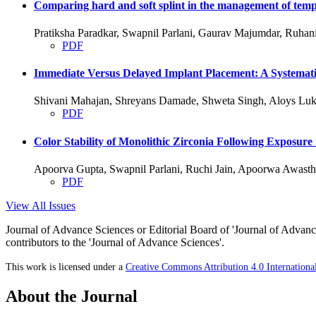
Comparing hard and soft splint in the management of temp
Pratiksha Paradkar, Swapnil Parlani, Gaurav Majumdar, Ruha
PDF
Immediate Versus Delayed Implant Placement: A Systemati
Shivani Mahajan, Shreyans Damade, Shweta Singh, Aloys Luk
PDF
Color Stability of Monolithic Zirconia Following Exposure
Apoorva Gupta, Swapnil Parlani, Ruchi Jain, Apoorwa Awasth
PDF
View All Issues
Journal of Advance Sciences or Editorial Board of 'Journal of Advance
contributors to the 'Journal of Advance Sciences'.
This work is licensed under a
Creative Commons Attribution 4.0 Internationa
About the Journal