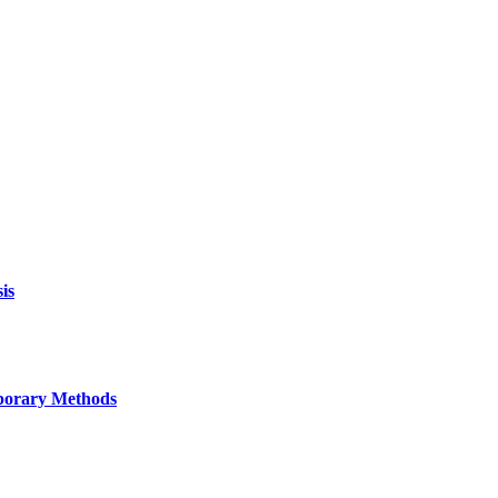
is
mporary Methods