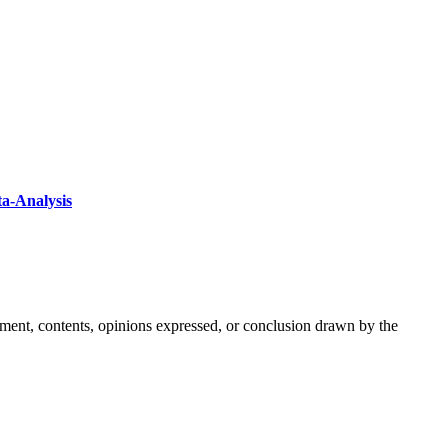
ta-Analysis
ement, contents, opinions expressed, or conclusion drawn by the