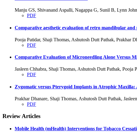
Manju GS, Shivanand Aspalli, Nagappa G, Sunil B, Lynn John
PDF
Comparative aesthetic evaluation of retro mandibular and p
Pooja Patidar, Shaji Thomas, Ashutosh Dutt Pathak, Prakhar D
PDF
Comparative Evaluation of Microneedling Alone Versus Mic
Jasleen Chhabra, Shaji Thomas, Ashutosh Dutt Pathak, Pooja P
PDF
Zygomatic versus Pterygoid Implants in Atrophic Maxilla:
Prakhar Dhanare, Shaji Thomas, Ashutosh Dutt Pathak, Jasleen
PDF
Review Articles
Mobile Health (mHealth) Interventions for Tobacco Cessat