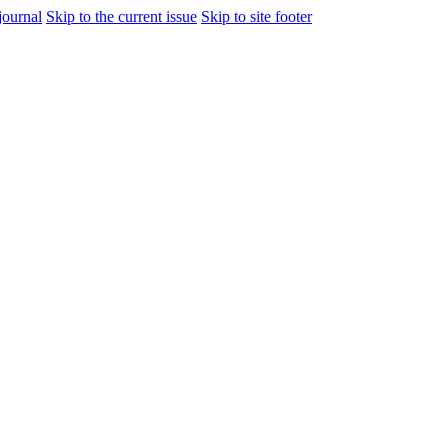
journal
Skip to the current issue
Skip to site footer