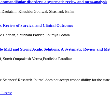
oromandibular disorders: a systematic review and meta-analysis
ni Daulatani, Khushbu Gothwal, Shashank Bafna
c Review of Survival and Clinical Outcomes
e Cherian, Shubham Patidar, Soumya Bothra
 to Mild and Strong Acidic Solutions: A Systematic Review and Me
i, Sumit Omprakash Verma,Pratiksha Paradkar
 Sciences' Research Journal does not accept responsibility for the stat
l License
.