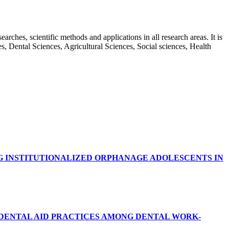
rches, scientific methods and applications in all research areas. It is
ces, Dental Sciences, Agricultural Sciences, Social sciences, Health
G INSTITUTIONALIZED ORPHANAGE ADOLESCENTS IN
RDENTAL AID PRACTICES AMONG DENTAL WORK-