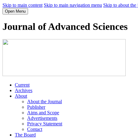
Skip to main content
Skip to main navigation menu
Skip to about the 
Open Menu
Journal of Advanced Sciences
Current
Archives
About
About the Journal
Publisher
Aims and Scope
Advertisements
Privacy Statement
Contact
The Board