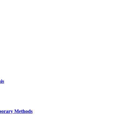
is
mporary Methods