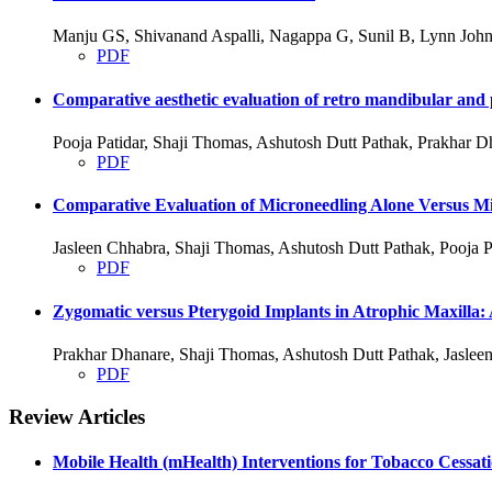
Manju GS, Shivanand Aspalli, Nagappa G, Sunil B, Lynn John
PDF
Comparative aesthetic evaluation of retro mandibular and p
Pooja Patidar, Shaji Thomas, Ashutosh Dutt Pathak, Prakhar D
PDF
Comparative Evaluation of Microneedling Alone Versus Mic
Jasleen Chhabra, Shaji Thomas, Ashutosh Dutt Pathak, Pooja P
PDF
Zygomatic versus Pterygoid Implants in Atrophic Maxilla:
Prakhar Dhanare, Shaji Thomas, Ashutosh Dutt Pathak, Jasleen
PDF
Review Articles
Mobile Health (mHealth) Interventions for Tobacco Cessat