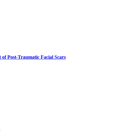
 of Post-Traumatic Facial Scars
w