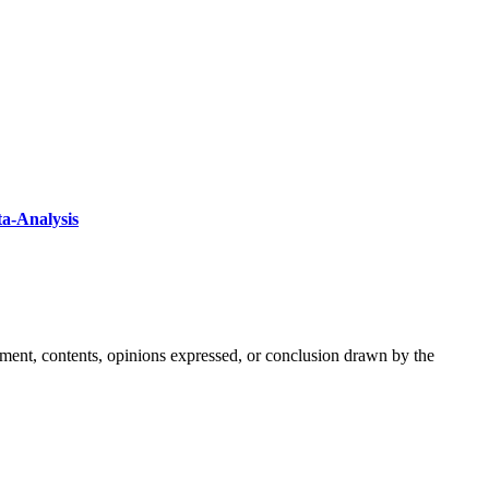
ta-Analysis
ement, contents, opinions expressed, or conclusion drawn by the