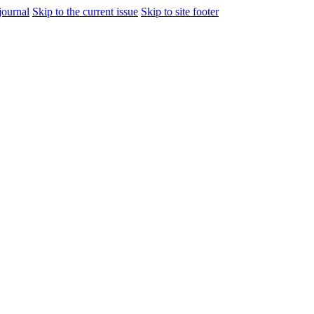
journal
Skip to the current issue
Skip to site footer