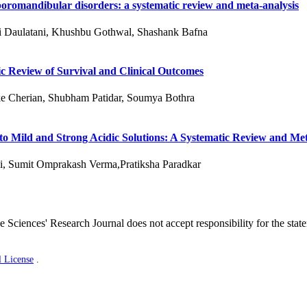
oromandibular disorders: a systematic review and meta-analysis
ni Daulatani, Khushbu Gothwal, Shashank Bafna
c Review of Survival and Clinical Outcomes
e Cherian, Shubham Patidar, Soumya Bothra
 to Mild and Strong Acidic Solutions: A Systematic Review and Me
i, Sumit Omprakash Verma,Pratiksha Paradkar
 Sciences' Research Journal does not accept responsibility for the stat
l License
.