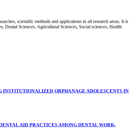
rches, scientific methods and applications in all research areas. It is
ces, Dental Sciences, Agricultural Sciences, Social sciences, Health
G INSTITUTIONALIZED ORPHANAGE ADOLESCENTS IN
RDENTAL AID PRACTICES AMONG DENTAL WORK-