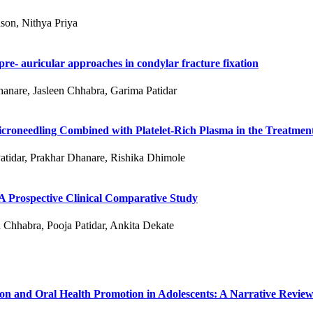
son, Nithya Priya
re- auricular approaches in condylar fracture fixation
hanare, Jasleen Chhabra, Garima Patidar
roneedling Combined with Platelet-Rich Plasma in the Treatment
atidar, Prakhar Dhanare, Rishika Dhimole
 A Prospective Clinical Comparative Study
 Chhabra, Pooja Patidar, Ankita Dekate
ion and Oral Health Promotion in Adolescents: A Narrative Revie