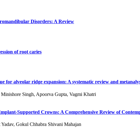
poromandibular Disorders: A Review
ssion of root caries
e for alveolar ridge expansion: A systematic review and metanalys
 S Minishore Singh, Apoorva Gupta, Vagmi Khatri
 of Implant-Supported Crowns: A Comprehensive Review of Conte
kit Yadav, Gokul Chhabra Shivani Mahajan