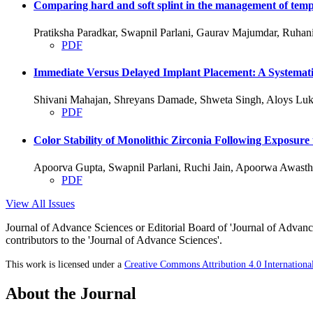
Comparing hard and soft splint in the management of temp
Pratiksha Paradkar, Swapnil Parlani, Gaurav Majumdar, Ruha
PDF
Immediate Versus Delayed Implant Placement: A Systemati
Shivani Mahajan, Shreyans Damade, Shweta Singh, Aloys Luk
PDF
Color Stability of Monolithic Zirconia Following Exposure
Apoorva Gupta, Swapnil Parlani, Ruchi Jain, Apoorwa Awasth
PDF
View All Issues
Journal of Advance Sciences or Editorial Board of 'Journal of Advance
contributors to the 'Journal of Advance Sciences'.
This work is licensed under a
Creative Commons Attribution 4.0 Internationa
About the Journal