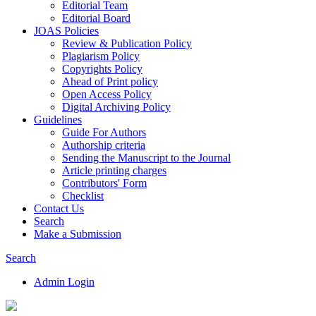
Editorial Team
Editorial Board
JOAS Policies
Review & Publication Policy
Plagiarism Policy
Copyrights Policy
Ahead of Print policy
Open Access Policy
Digital Archiving Policy
Guidelines
Guide For Authors
Authorship criteria
Sending the Manuscript to the Journal
Article printing charges
Contributors' Form
Checklist
Contact Us
Search
Make a Submission
Search
Admin Login