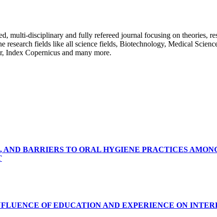
ulti-disciplinary and fully refereed journal focusing on theories, resea
 the research fields like all science fields, Biotechnology, Medical Scien
r, Index Copernicus and many more.
, AND BARRIERS TO ORAL HYGIENE PRACTICES AMON
T
INFLUENCE OF EDUCATION AND EXPERIENCE ON INTE