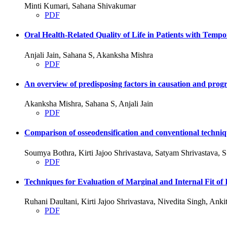
Minti Kumari, Sahana Shivakumar
PDF
Oral Health-Related Quality of Life in Patients with Tem
Anjali Jain, Sahana S, Akanksha Mishra
PDF
An overview of predisposing factors in causation and progre
Akanksha Mishra, Sahana S, Anjali Jain
PDF
Comparison of osseodensification and conventional techniqu
Soumya Bothra, Kirti Jajoo Shrivastava, Satyam Shrivastava,
PDF
Techniques for Evaluation of Marginal and Internal Fit
Ruhani Daultani, Kirti Jajoo Shrivastava, Nivedita Singh, An
PDF