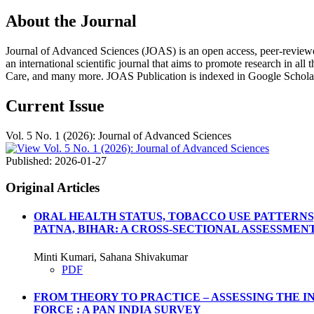
About the Journal
Journal of Advanced Sciences (JOAS) is an open access, peer-reviewed, m
an international scientific journal that aims to promote research in all
Care, and many more. JOAS Publication is indexed in Google Schola
Current Issue
Vol. 5 No. 1 (2026): Journal of Advanced Sciences
Published:
2026-01-27
Original Articles
ORAL HEALTH STATUS, TOBACCO USE PATTERNS
PATNA, BIHAR: A CROSS-SECTIONAL ASSESSMEN
Minti Kumari, Sahana Shivakumar
PDF
FROM THEORY TO PRACTICE – ASSESSING THE 
FORCE : A PAN INDIA SURVEY