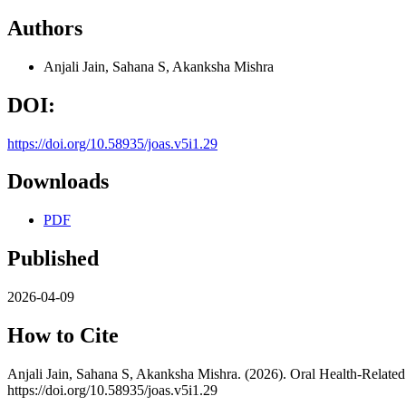
Authors
Anjali Jain, Sahana S, Akanksha Mishra
DOI:
https://doi.org/10.58935/joas.v5i1.29
Downloads
PDF
Published
2026-04-09
How to Cite
Anjali Jain, Sahana S, Akanksha Mishra. (2026). Oral Health-Relate
https://doi.org/10.58935/joas.v5i1.29