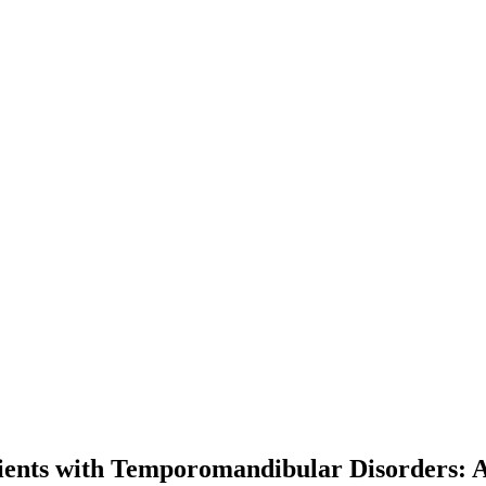
atients with Temporomandibular Disorders: 