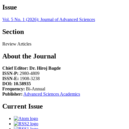
Issue
Vol. 5 No. 1 (2026): Journal of Advanced Sciences
Section
Review Articles
About the Journal
Chief Editor: Dr. Hiroj Bagde
ISSN-P:
2980-4809
ISSN-E:
1908-3238
DOI: 10.58935
Frequency:
Bi-Annual
Publisher:
Advanced Sciences Academics
Current Issue