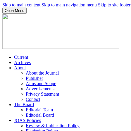
Skip to main content
Skip to main navigation menu
Skip to site footer
Open Menu
Current
Archives
About
About the Journal
Publisher
Aims and Scope
Advertisements
Privacy Statement
Contact
The Board
Editorial Team
Editorial Board
JOAS Policies
Review & Publication Policy
Plagiarism Policy