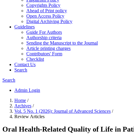
Copyrights Policy
Ahead of Print policy
Open Access Policy
Digital Archiving Policy
Guidelines
Guide For Authors
Authorship criteria
Sending the Manuscript to the Journal
Article printing charges
Contributors' Form
Checklist
Contact Us
Search
Search
Admin Login
Home
/
Archives
/
Vol. 5 No. 1 (2026): Journal of Advanced Sciences
/
Review Articles
Oral Health-Related Quality of Life in P