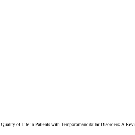
d Quality of Life in Patients with Temporomandibular Disorders: A Rev