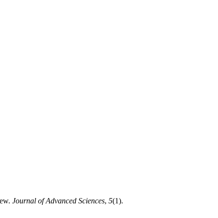
iew.
Journal of Advanced Sciences
,
5
(1).