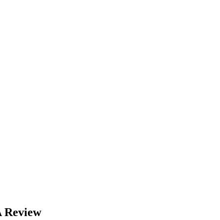
A Review